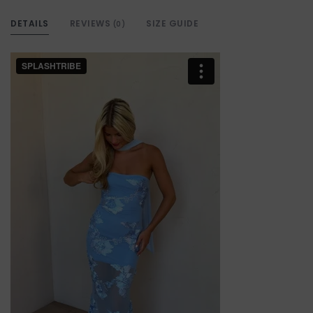
DETAILS
REVIEWS
SIZE GUIDE
(0)