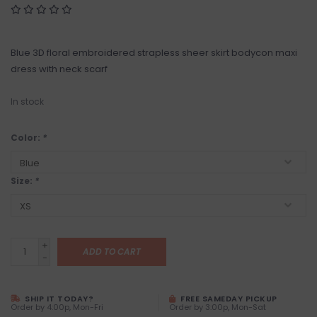
Blue 3D floral embroidered strapless sheer skirt bodycon maxi
dress with neck scarf
In stock
Color:
*
Size:
*
+
ADD TO CART
-
SHIP IT TODAY?
FREE SAMEDAY PICKUP
Order by 4:00p, Mon-Fri
Order by 3:00p, Mon-Sat