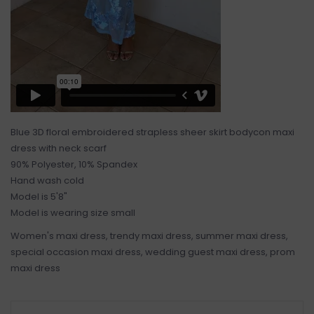
Blue 3D floral embroidered strapless sheer skirt bodycon maxi
dress with neck scarf
90% Polyester, 10% Spandex
Hand wash cold
Model is 5'8"
Model is wearing size small
Women's maxi dress, trendy maxi dress, summer maxi dress,
special occasion maxi dress, wedding guest maxi dress, prom
maxi dress