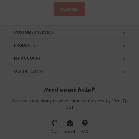
SUBSCRIBE
CUSTOMER SERVICE
PRODUCTS
MY ACCOUNT
GET IN TOUCH
Need some help?
We're here and ready by phone and email every day, 10a - 7p
CST
Call
Email
FAQ