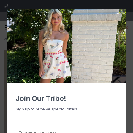
Visit our boutique SPLASH in St. Louis, MO!
0
Home
>
Demi Floral Embroidered Sheer Maxi Dress
Join Our Tribe!
Sign up to receive special offers.