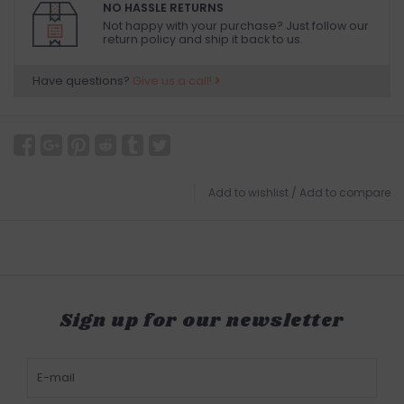
NO HASSLE RETURNS
Not happy with your purchase? Just follow our
return policy and ship it back to us.
Have questions?
Give us a call!
Add to wishlist
/
Add to compare
Sign up for our newsletter