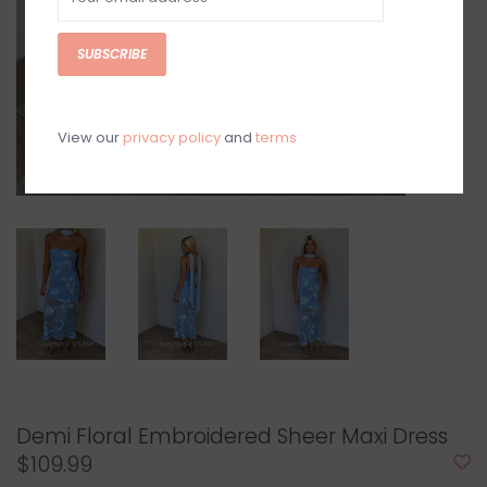
SUBSCRIBE
View our
privacy policy
and
terms
Demi Floral Embroidered Sheer Maxi Dress
$109.99