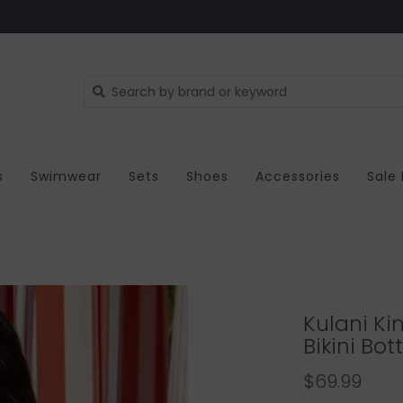
s
Swimwear
Sets
Shoes
Accessories
Sale
Kulani Ki
Bikini Bo
$69.99