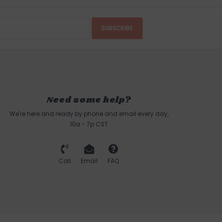
SUBSCRIBE
Need some help?
We're here and ready by phone and email every day,
10a - 7p CST
Call
Email
FAQ