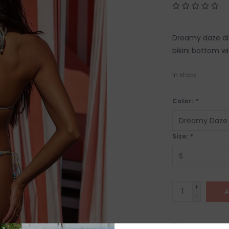
Dreamy daze dits
bikini bottom w
In stock
Color:
*
Size:
*
+
A
-
SHIP IT TOD