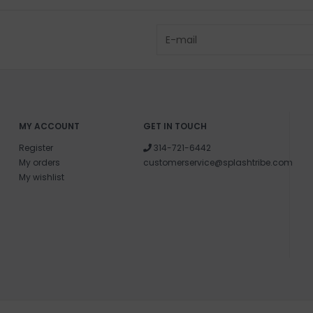
MY ACCOUNT
GET IN TOUCH
Register
314-721-6442
My orders
customerservice@splashtribe.com
My wishlist