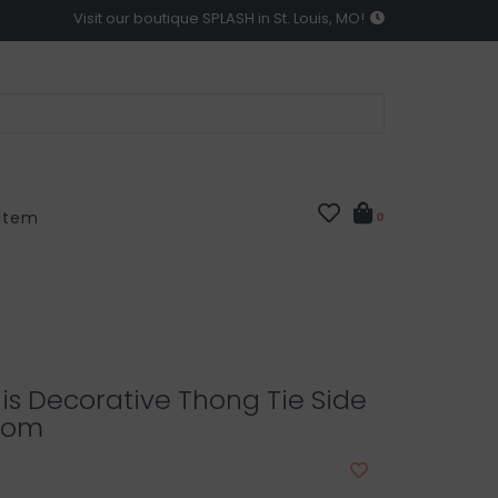
Visit our boutique SPLASH in St. Louis, MO!
 Item
0
nis Decorative Thong Tie Side
ttom