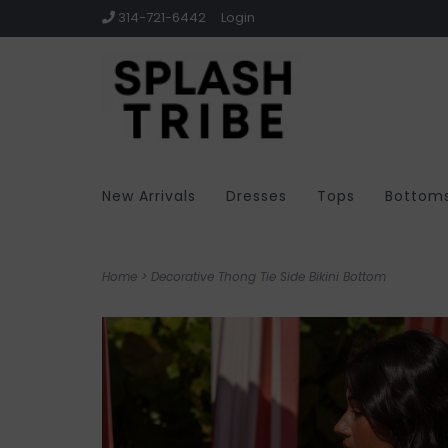
314-721-6442
Login
New Arrivals
Dresses
Tops
Bottom
Home
>
Decorative Thong Tie Side Bikini Bottom