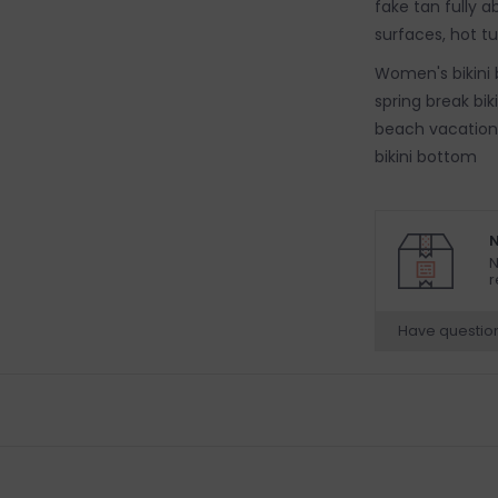
fake tan fully 
surfaces, hot t
Women's bikini 
spring break bi
beach vacation b
bikini bottom
N
N
r
Have questio