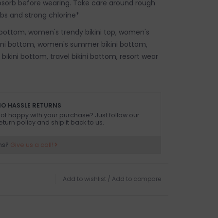
absorb before wearing. Take care around rough
ubs and strong chlorine*
bottom, women's trendy bikini top, women's
kini bottom, women's summer bikini bottom,
ikini bottom, travel bikini bottom, resort wear
O HASSLE RETURNS
ot happy with your purchase? Just follow our
eturn policy and ship it back to us.
ns?
Give us a call!
Add to wishlist
/
Add to compare