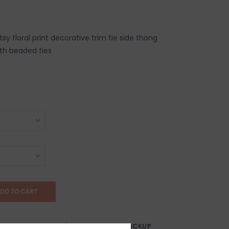
y floral print decorative trim tie side thong
ith beaded ties
DD TO CART
AY?
FREE SAMEDAY PICKUP