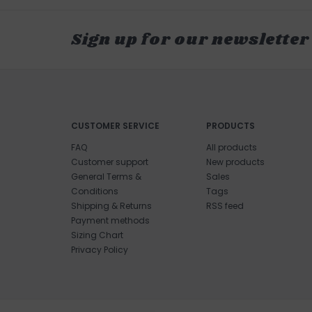
Sign up for our newsletter
CUSTOMER SERVICE
PRODUCTS
FAQ
All products
Customer support
New products
General Terms &
Sales
Conditions
Tags
Shipping & Returns
RSS feed
Payment methods
Sizing Chart
Privacy Policy