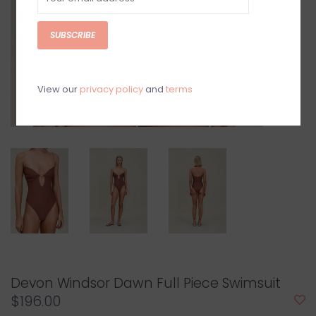
SUBSCRIBE
View our
privacy policy
and
terms
Devon Windsor Dawn Full Piece Swimsuit
$196.00