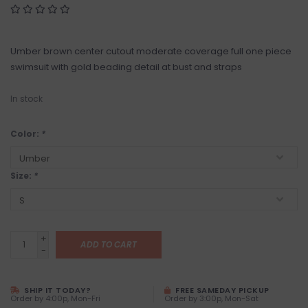
Umber brown center cutout moderate coverage full one piece
swimsuit with gold beading detail at bust and straps
In stock
Color:
*
Size:
*
+
ADD TO CART
-
SHIP IT TODAY?
FREE SAMEDAY PICKUP
Order by 4:00p, Mon-Fri
Order by 3:00p, Mon-Sat