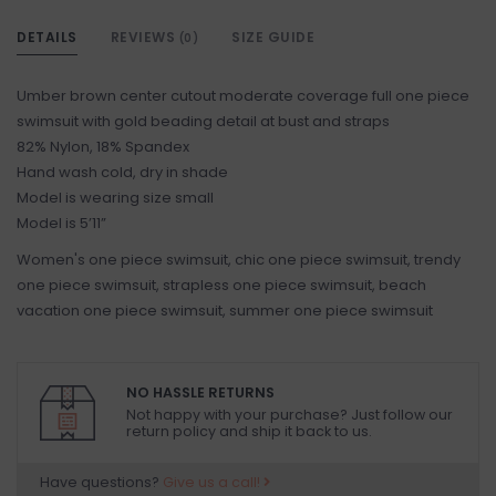
DETAILS
REVIEWS
SIZE GUIDE
(0)
Umber brown center cutout moderate coverage full one piece
swimsuit with gold beading detail at bust and straps
82% Nylon, 18% Spandex
Hand wash cold, dry in shade
Model is wearing size small
Model is 5’11”
Women's one piece swimsuit, chic one piece swimsuit, trendy
one piece swimsuit, strapless one piece swimsuit, beach
vacation one piece swimsuit, summer one piece swimsuit
NO HASSLE RETURNS
Not happy with your purchase? Just follow our
return policy and ship it back to us.
Have questions?
Give us a call!