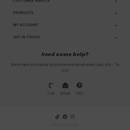
CUSTOMER SERVICE
PRODUCTS
MY ACCOUNT
GET IN TOUCH
Need some help?
We're here and ready by phone and email every day, 10a - 7p
CST
Call
Email
FAQ
SPLASH © 2026