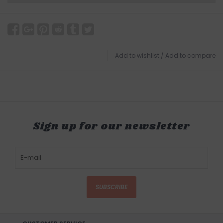
Add to wishlist
/
Add to compare
Sign up for our newsletter
SUBSCRIBE