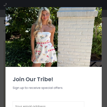
Visit our boutique SPLASH in St. Louis, MO!
0
Home
>
Dawn Full Piece Swimsuit
Join Our Tribe!
Sign up to receive special offers.