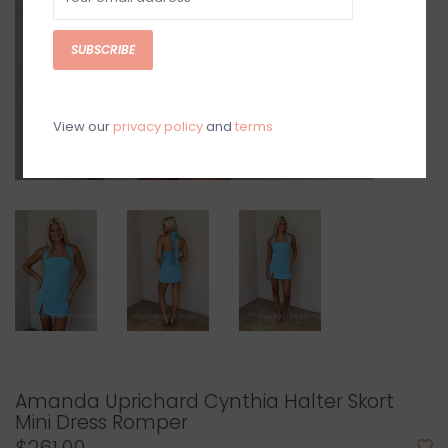
SUBSCRIBE
View our
privacy policy
and
terms
Amanda Uprichard Cynthia Halter Skort
Mini Dress Romper