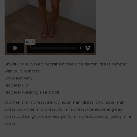
Skylark blue curved neckline halter side slit mini dress romper
with built in shorts
Dry clean only
Model is 5'8"
Model is wearing size small
Women's mini dress, trendy halter mini dress, chic halter mini
dress, summer mini dress, fall mini dress, homecoming mini
dress, date night mini dress, party mini dress, cocktail party mini
dress