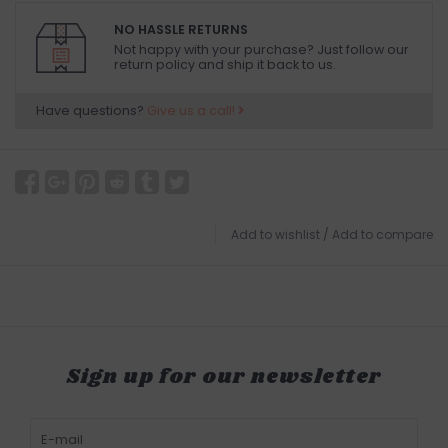
NO HASSLE RETURNS
Not happy with your purchase? Just follow our
return policy and ship it back to us.
Have questions?
Give us a call!
Add to wishlist
/
Add to compare
Sign up for our newsletter