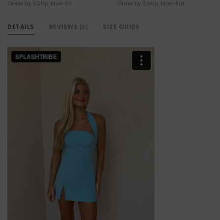
Order by 4:00p, Mon-Fri
Order by 3:00p, Mon-Sat
DETAILS
REVIEWS
SIZE GUIDE
(0)