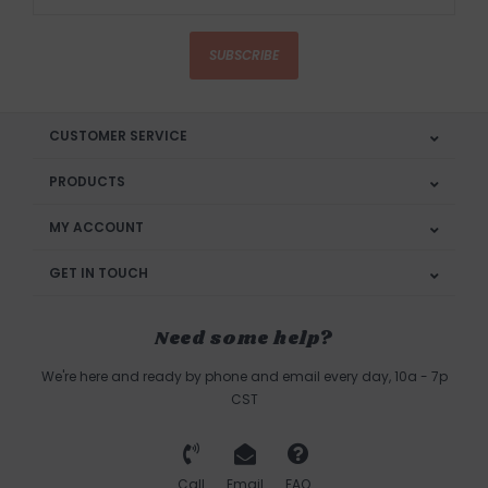
SUBSCRIBE
CUSTOMER SERVICE
PRODUCTS
MY ACCOUNT
GET IN TOUCH
Need some help?
We're here and ready by phone and email every day, 10a - 7p
CST
Call
Email
FAQ