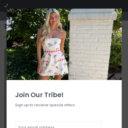
Visit our boutique SPLASH in St. Louis, MO!
0
Home
>
Cynthia Halter Skort Mini Dress Romper
Join Our Tribe!
Sign up to receive special offers.