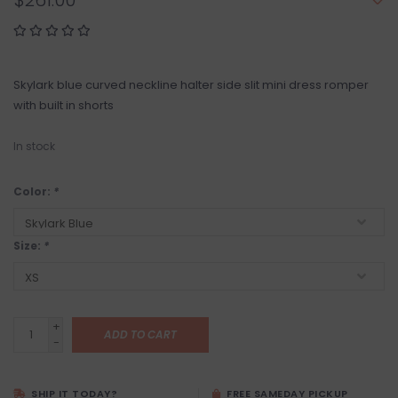
$261.00
Skylark blue curved neckline halter side slit mini dress romper
with built in shorts
In stock
Color:
*
Size:
*
+
ADD TO CART
-
SHIP IT TODAY?
FREE SAMEDAY PICKUP