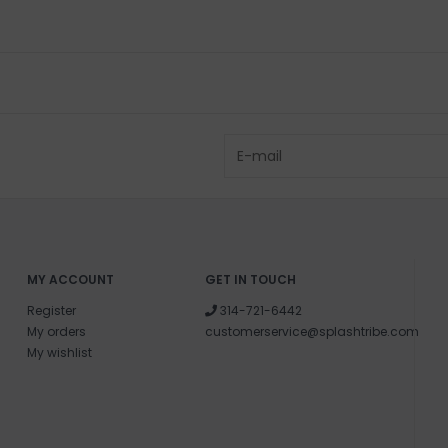
MY ACCOUNT
GET IN TOUCH
Register
314-721-6442
My orders
customerservice@splashtribe.com
My wishlist