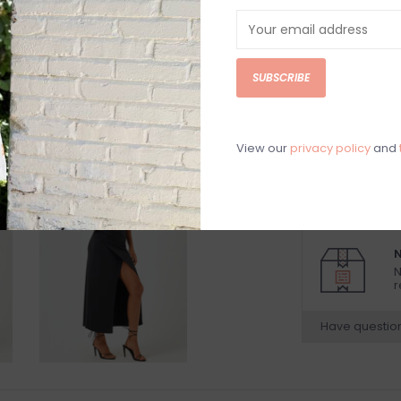
DETAILS
REV
Black strapless 
SUBSCRIBE
100% Viscose
Hand wash cold
Model is wearing
View our
privacy policy
and
Model is 5’9”
Beach vacation
N
N
r
Have questio