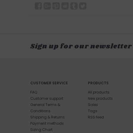
Sign up for our newsletter
CUSTOMER SERVICE
PRODUCTS
FAQ
All products
Customer support
New products
General Terms &
Sales
Conditions
Tags
Shipping & Returns
RSS feed
Payment methods
Sizing Chart