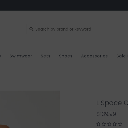
s
Swimwear
Sets
Shoes
Accessories
Sale
L Space C
$139.99