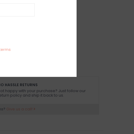
IEWS
SIZE GUIDE
(0)
cutout midi dress with front slit
 size small
terms
O HASSLE RETURNS
ot happy with your purchase? Just follow our
eturn policy and ship it back to us.
ns?
Give us a call!