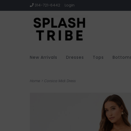
314-721-6442
Login
New Arrivals
Dresses
Tops
Bottom
Home
>
Corsica Midi Dress