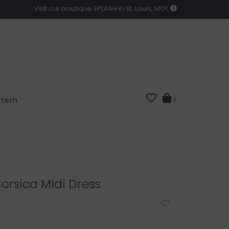
Visit our boutique SPLASH in St. Louis, MO!
 Item
0
orsica Midi Dress