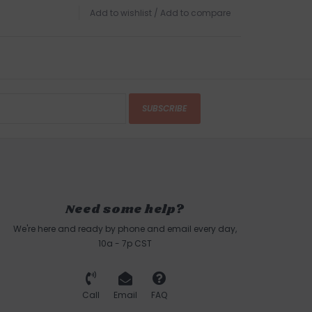
Add to wishlist
/
Add to compare
SUBSCRIBE
Need some help?
We're here and ready by phone and email every day,
10a - 7p CST
Call
Email
FAQ