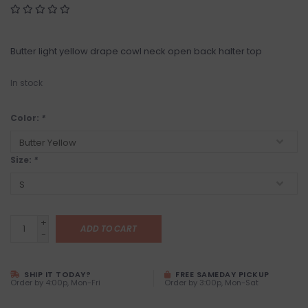
Butter light yellow drape cowl neck open back halter top
In stock
Color:
*
Size:
*
+
ADD TO CART
-
SHIP IT TODAY?
FREE SAMEDAY PICKUP
Order by 4:00p, Mon-Fri
Order by 3:00p, Mon-Sat