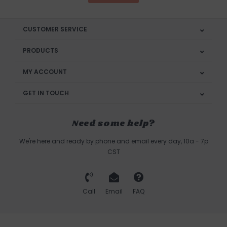
CUSTOMER SERVICE
PRODUCTS
MY ACCOUNT
GET IN TOUCH
Need some help?
We're here and ready by phone and email every day, 10a - 7p
CST
Call
Email
FAQ