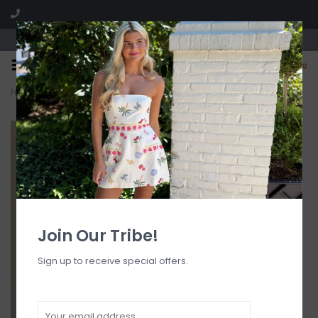
Visit our boutique SPLASH in St. Louis, MO!
0
Home
>
Core Cowl Neck Halter Top
Join Our Tribe!
Sign up to receive special offers.