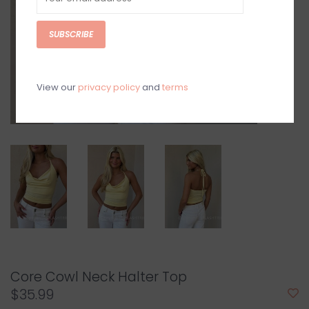
SUBSCRIBE
View our
privacy policy
and
terms
Core Cowl Neck Halter Top
$35.99