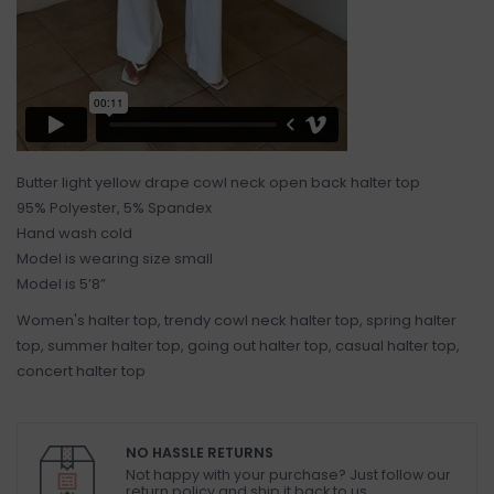
Butter light yellow drape cowl neck open back halter top
95% Polyester, 5% Spandex
Hand wash cold
Model is wearing size small
Model is 5’8”
Women's halter top, trendy cowl neck halter top, spring halter
top, summer halter top, going out halter top, casual halter top,
concert halter top
NO HASSLE RETURNS
Not happy with your purchase? Just follow our
return policy and ship it back to us.