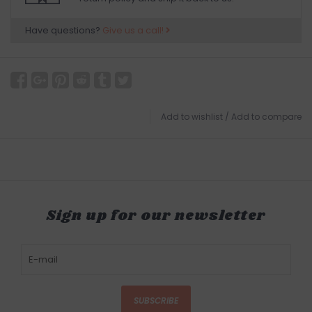
Have questions?
Give us a call!
Add to wishlist
/
Add to compare
Sign up for our newsletter
SUBSCRIBE