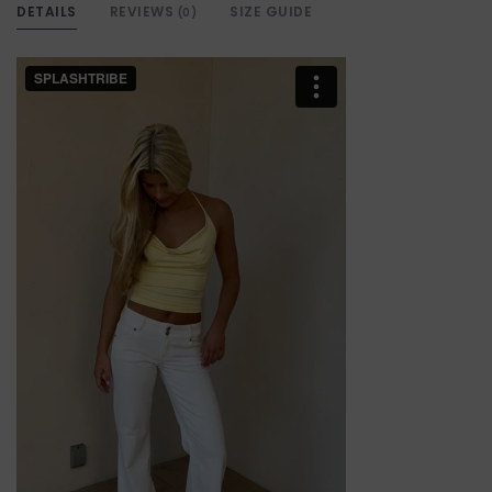
DETAILS
REVIEWS
SIZE GUIDE
(0)