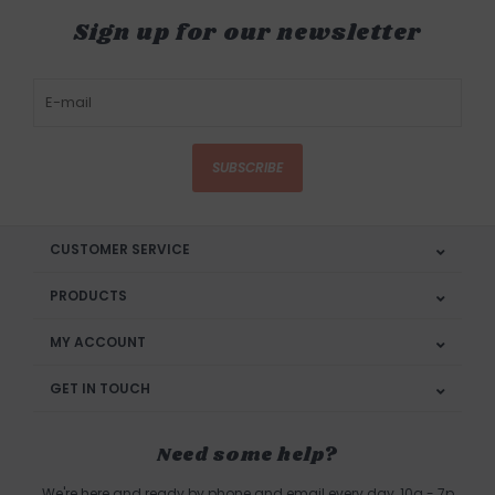
Sign up for our newsletter
SUBSCRIBE
CUSTOMER SERVICE
PRODUCTS
MY ACCOUNT
GET IN TOUCH
Need some help?
We're here and ready by phone and email every day, 10a - 7p