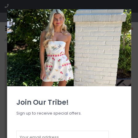
Visit our boutique SPLASH in St. Louis, MO!
0
Home
>
The Hailey Sunglasses Fch/Blk
Join Our Tribe!
Sign up to receive special offers.