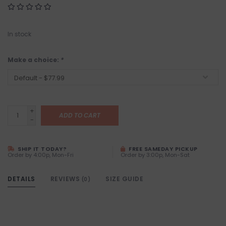
In stock
Make a choice:
*
+
ADD TO CART
-
SHIP IT TODAY?
FREE SAMEDAY PICKUP
Order by 4:00p, Mon-Fri
Order by 3:00p, Mon-Sat
DETAILS
REVIEWS
SIZE GUIDE
(0)