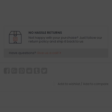
NO HASSLE RETURNS
Not happy with your purchase? Just follow our
return policy and ship it back to us.
Have questions?
Give us a call!
Add to wishlist
/
Add to compare