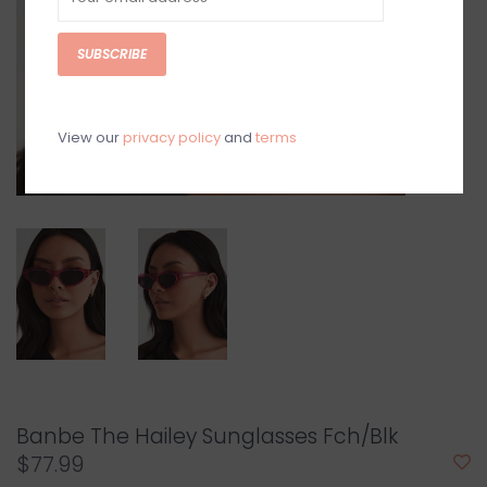
SUBSCRIBE
View our
privacy policy
and
terms
Banbe The Hailey Sunglasses Fch/Blk
$77.99