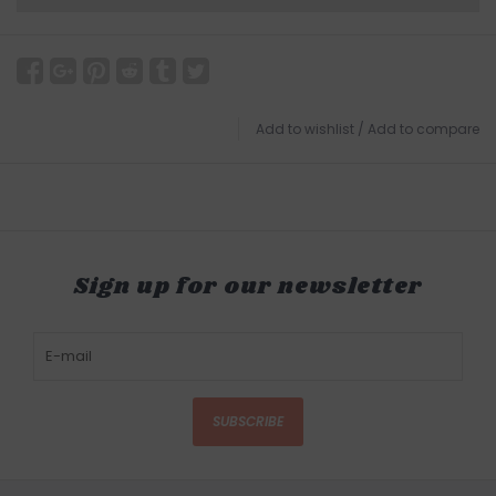
Add to wishlist
/
Add to compare
Sign up for our newsletter
SUBSCRIBE