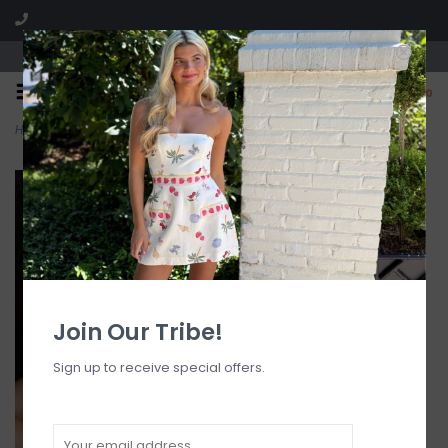
Visit our boutique SPLASH in St. Louis, MO!
0
Home
>
Nautilus Shell Pendant Layered Necklace G
Join Our Tribe!
Sign up to receive special offers.