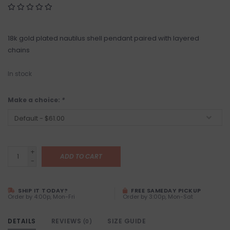
18k gold plated nautilus shell pendant paired with layered
chains
In stock
Make a choice:
*
+
ADD TO CART
-
SHIP IT TODAY?
FREE SAMEDAY PICKUP
Order by 4:00p, Mon-Fri
Order by 3:00p, Mon-Sat
DETAILS
REVIEWS
SIZE GUIDE
(0)