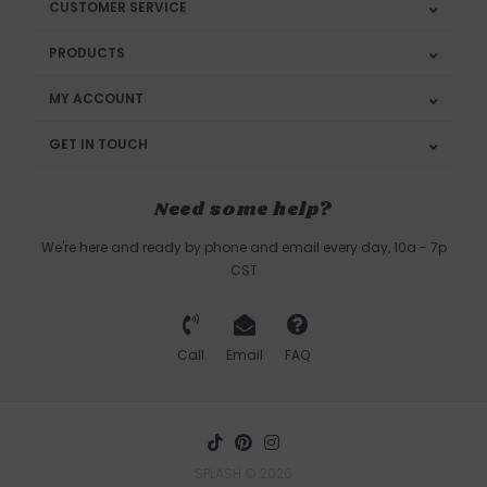
CUSTOMER SERVICE
PRODUCTS
MY ACCOUNT
GET IN TOUCH
Need some help?
We're here and ready by phone and email every day, 10a - 7p
CST
Call
Email
FAQ
SPLASH © 2026