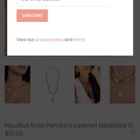
SUBSCRIBE
View our
privacy policy
and
terms
Nautilus Shell Pendant Layered Necklace G
$61.00