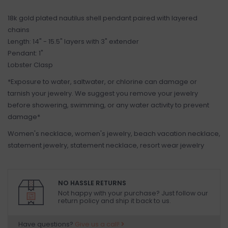
18k gold plated nautilus shell pendant paired with layered
chains
Length: 14" - 15.5" layers with 3" extender
Pendant: 1"
Lobster Clasp
*Exposure to water, saltwater, or chlorine can damage or
tarnish your jewelry. We suggest you remove your jewelry
before showering, swimming, or any water activity to prevent
damage*
Women's necklace, women's jewelry, beach vacation necklace,
statement jewelry, statement necklace, resort wear jewelry
NO HASSLE RETURNS
Not happy with your purchase? Just follow our
return policy and ship it back to us.
Have questions?
Give us a call!