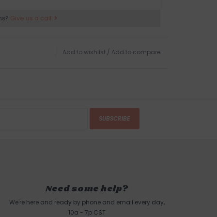
ns?
Give us a call!
Add to wishlist
/
Add to compare
SUBSCRIBE
Need some help?
We're here and ready by phone and email every day,
10a - 7p CST