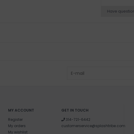
Have questio
MY ACCOUNT
GET IN TOUCH
Register
314-721-6442
My orders
customerservice@splashtribe.com
My wishlist