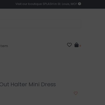
Visit our boutique SPLASH in St. Louis, MO!
 Item
0
 Out Halter Mini Dress