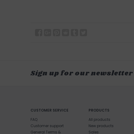
Sign up for our newsletter
CUSTOMER SERVICE
PRODUCTS
FAQ
All products
Customer support
New products
General Terms &
Sales