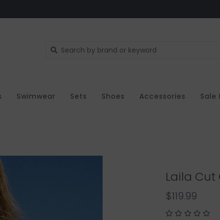
s
Swimwear
Sets
Shoes
Accessories
Sale
Laila Cut
$119.99