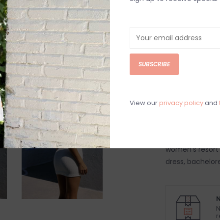
DETAILS
REV
White textured 
knot front detai
SUBSCRIBE
95% Polyester,
Hand wash cold
Model is wearing
View our
privacy policy
and
Model is 5'7"
Women's mini d
beach vacation 
women's resort 
dress, bachelor
N
N
r