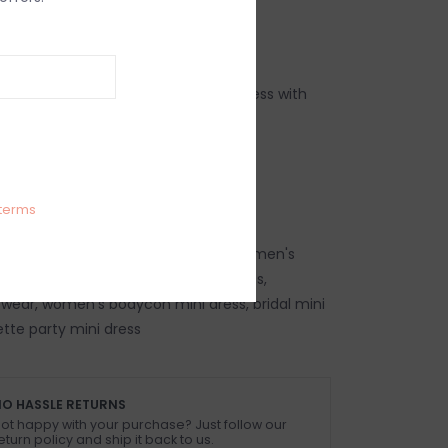
IEWS
SIZE GUIDE
(0)
bodycon cut out halter neck mini dress with
l
 5% Spandex
 size XS
terms
ress, women's trendy mini dress, women's
mini dress, women's travel mini dress,
wear, women's bodycon mini dress, bridal mini
ette party mini dress
O HASSLE RETURNS
ot happy with your purchase? Just follow our
eturn policy and ship it back to us.