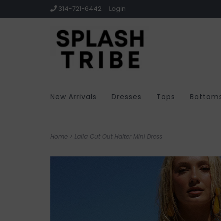
314-721-6442
Login
New Arrivals
Dresses
Tops
Bottom
Home
>
Laila Cut Out Halter Mini Dress