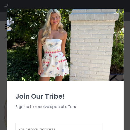
Visit our boutique SPLASH in St. Louis, MO!
0
Home
>
Kansas Pink Hoop Earrings
Join Our Tribe!
Sign up to receive special offers.