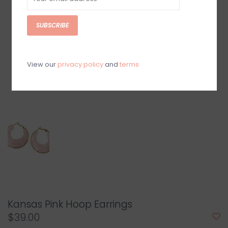
SUBSCRIBE
View our
privacy policy
and
terms
Kansas Pink Hoop Earrings
$39.00