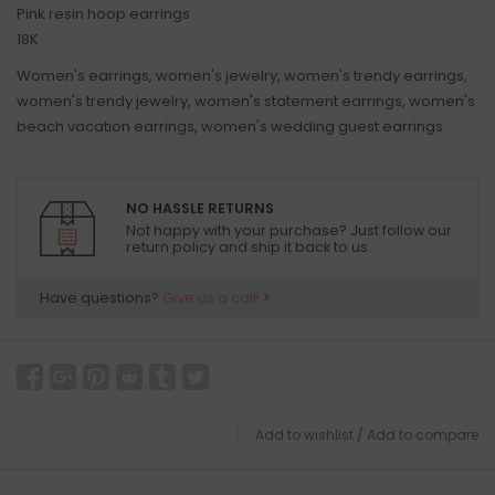
Pink resin hoop earrings
18K
Women's earrings, women's jewelry, women's trendy earrings,
women's trendy jewelry, women's statement earrings, women's
beach vacation earrings, women's wedding guest earrings
NO HASSLE RETURNS
Not happy with your purchase? Just follow our
return policy and ship it back to us.
Have questions?
Give us a call!
Add to wishlist
/
Add to compare