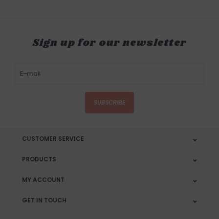
Sign up for our newsletter
SUBSCRIBE
CUSTOMER SERVICE
PRODUCTS
MY ACCOUNT
GET IN TOUCH