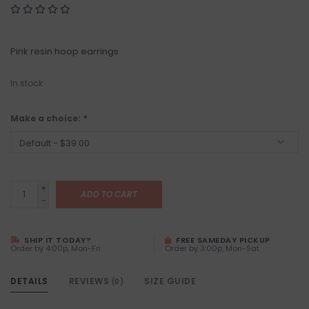
Pink resin hoop earrings
In stock
Make a choice:
*
+
ADD TO CART
-
SHIP IT TODAY?
FREE SAMEDAY PICKUP
Order by 4:00p, Mon-Fri
Order by 3:00p, Mon-Sat
DETAILS
REVIEWS
SIZE GUIDE
(0)