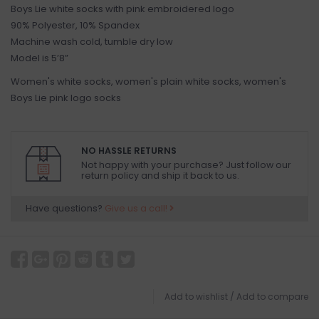
Boys Lie white socks with pink embroidered logo
90% Polyester, 10% Spandex
Machine wash cold, tumble dry low
Model is 5’8”
Women's white socks, women's plain white socks, women's
Boys Lie pink logo socks
NO HASSLE RETURNS
Not happy with your purchase? Just follow our
return policy and ship it back to us.
Have questions?
Give us a call!
Add to wishlist
/
Add to compare