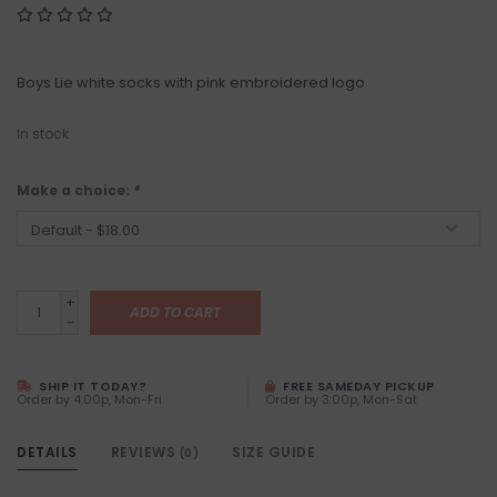
Boys Lie white socks with pink embroidered logo
In stock
Make a choice:
*
+
ADD TO CART
-
SHIP IT TODAY?
FREE SAMEDAY PICKUP
Order by 4:00p, Mon-Fri
Order by 3:00p, Mon-Sat
DETAILS
REVIEWS
SIZE GUIDE
(0)