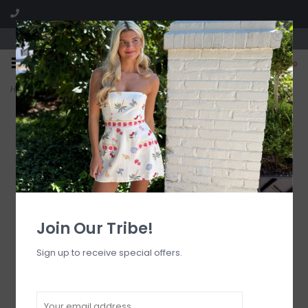
Visit our boutique SPLASH in St. Louis, MO!
0
Home
>
Boys Lie Pink Logo Sock O/S
Join Our Tribe!
Sign up to receive special offers.