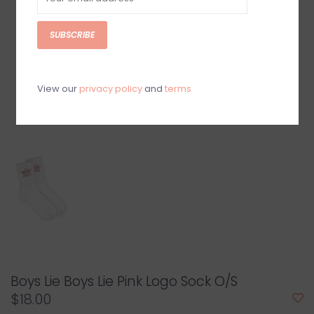
SUBSCRIBE
View our
privacy policy
and
terms
Boys Lie Boys Lie Pink Logo Sock O/S
$18.00