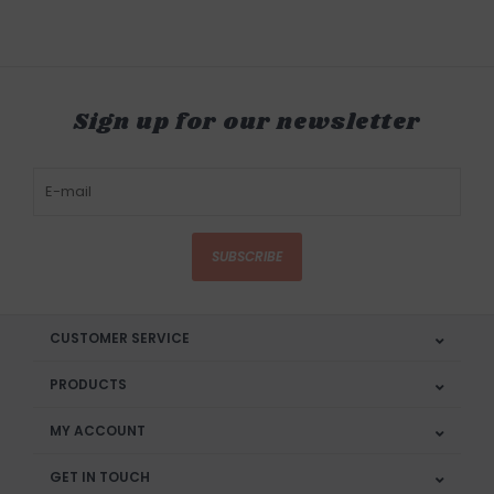
Sign up for our newsletter
SUBSCRIBE
CUSTOMER SERVICE
PRODUCTS
MY ACCOUNT
GET IN TOUCH