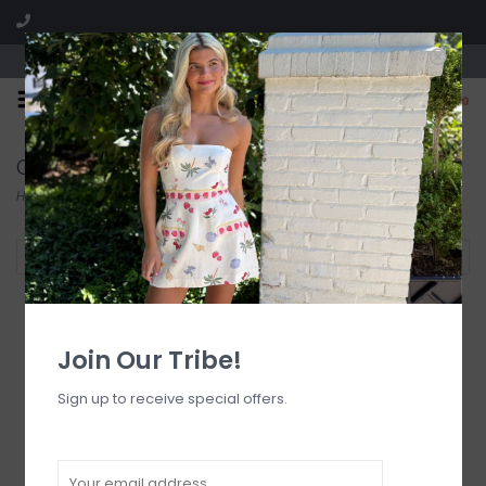
Visit our boutique SPLASH in St. Louis, MO!
0
Collection
Home
/
Collection
Filter by
Join Our Tribe!
Sign up to receive special offers.