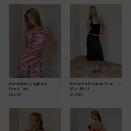
Adelaide Gingham
Bryce Satin Lace Trim
Crop Top
Midi Skirt
$29.99
$59.99