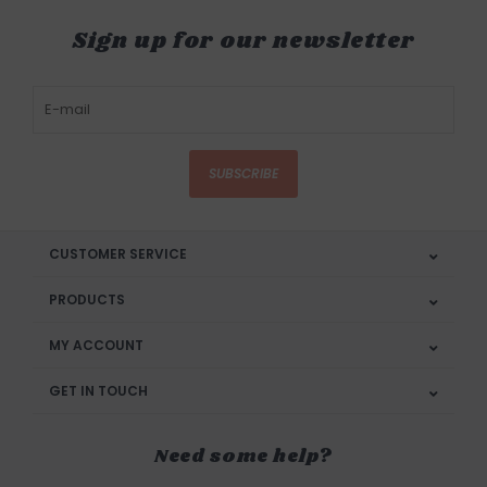
Sign up for our newsletter
SUBSCRIBE
CUSTOMER SERVICE
PRODUCTS
MY ACCOUNT
GET IN TOUCH
Need some help?