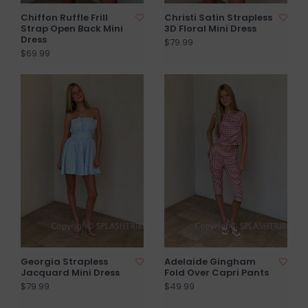
Chiffon Ruffle Frill
Christi Satin Strapless
Strap Open Back Mini
3D Floral Mini Dress
Dress
$79.99
$69.99
Georgia Strapless
Adelaide Gingham
Jacquard Mini Dress
Fold Over Capri Pants
$79.99
$49.99