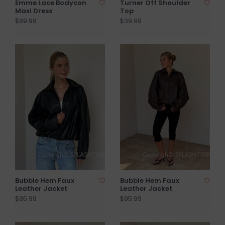
Emme Lace Bodycon
Turner Off Shoulder
Maxi Dress
Top
$99.99
$39.99
Bubble Hem Faux
Bubble Hem Faux
Leather Jacket
Leather Jacket
$95.99
$95.99