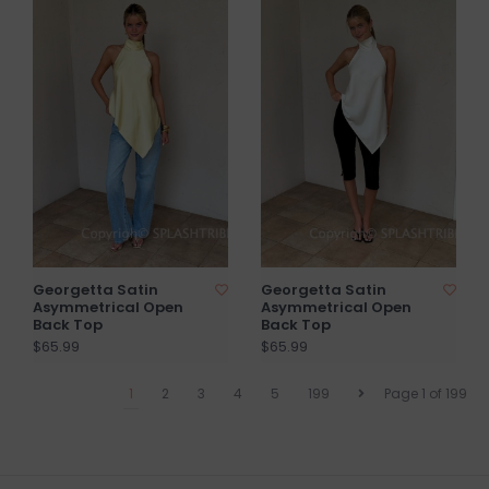
Georgetta Satin
Georgetta Satin
Asymmetrical Open
Asymmetrical Open
Back Top
Back Top
$65.99
$65.99
1
2
3
4
5
199
Page 1 of 199