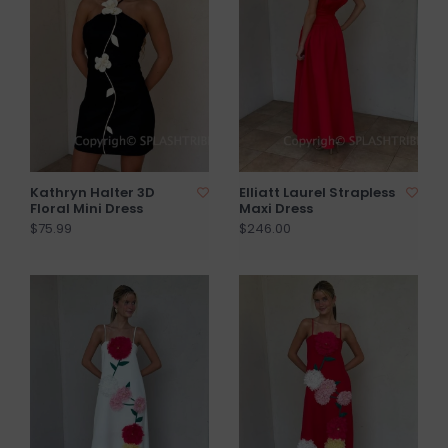
Kathryn Halter 3D
Elliatt Laurel Strapless
Floral Mini Dress
Maxi Dress
$75.99
$246.00