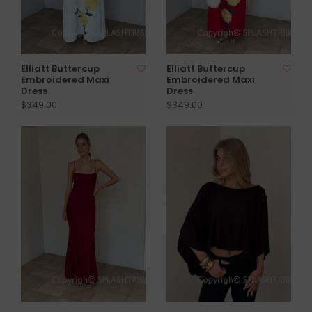
Elliatt Buttercup
Elliatt Buttercup
Embroidered Maxi
Embroidered Maxi
Dress
Dress
$349.00
$349.00