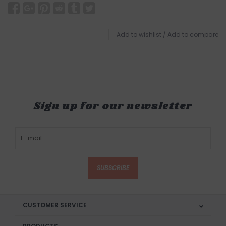
Add to wishlist
/
Add to compare
Sign up for our newsletter
SUBSCRIBE
CUSTOMER SERVICE