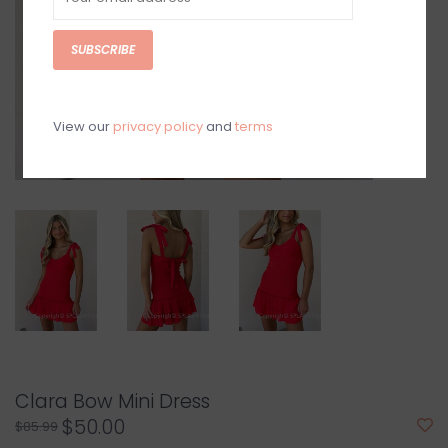
SUBSCRIBE
View our
privacy policy
and
terms
Clara Bow Mini Dress
$50.00
$85.99