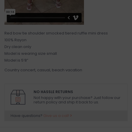
Red bow tie shoulder smocked tiered ruffle mini dress
100% Rayon
Dry clean only
Model is wearing size small
Model is 5’8”
Country concert, casual, beach vacation
NO HASSLE RETURNS
Not happy with your purchase? Just follow our
return policy and ship it back to us.
Have questions?
Give us a call!