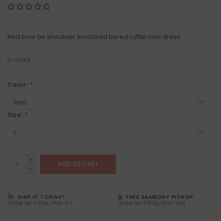
Red bow tie shoulder smocked tiered ruffle mini dress
In stock
Color:
*
Size:
*
+
ADD TO CART
-
SHIP IT TODAY?
FREE SAMEDAY PICKUP
Order by 4:00p, Mon-Fri
Order by 3:00p, Mon-Sat