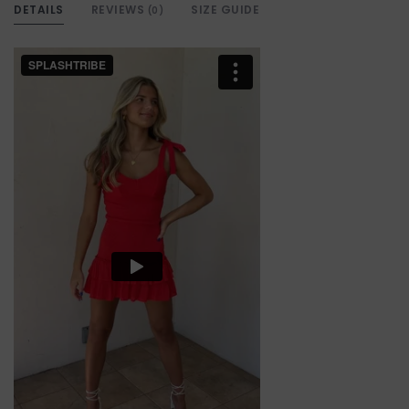
DETAILS
REVIEWS
SIZE GUIDE
(0)