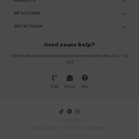
PRODUCTS
MY ACCOUNT
GET IN TOUCH
Need some help?
We're here and ready by phone and email every day, 10a - 7p
CST
Call
Email
FAQ
SPLASH © 2026
Austin Theme
- Powered by
Lightspeed