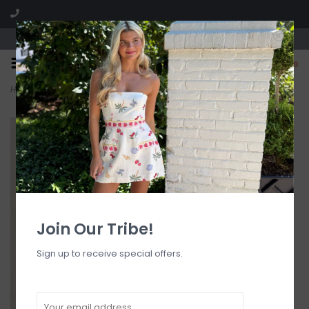
Visit our boutique SPLASH in St. Louis, MO!
0
Home
>
Clara Bow Mini Dress
Join Our Tribe!
Sign up to receive special offers.