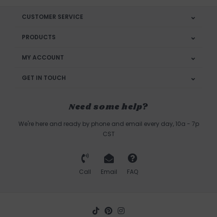
CUSTOMER SERVICE
PRODUCTS
MY ACCOUNT
GET IN TOUCH
Need some help?
We're here and ready by phone and email every day, 10a - 7p
CST
Call
Email
FAQ