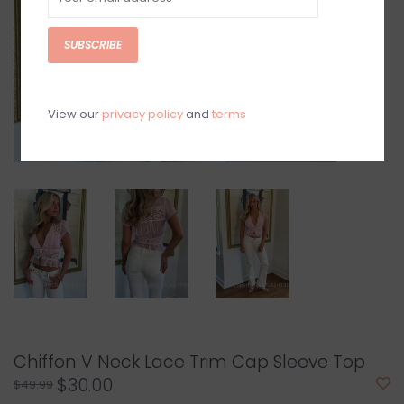
SUBSCRIBE
View our
privacy policy
and
terms
Chiffon V Neck Lace Trim Cap Sleeve Top
$30.00
$49.99