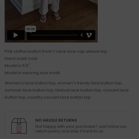
Pink chiffon button front V neck lace cap sleeve top
Hand wash cold
Model is 5'6"
Model is wearing size small
Women's lace button top, women's trendy lace button top,
summer lace button top, festival lace button top, concert lace
button top, country concert lace button top
NO HASSLE RETURNS
Not happy with your purchase? Just follow our
return policy and ship it back to us.