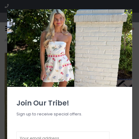
Visit our boutique SPLASH in St. Louis, MO!
0
Home
>
Chiffon V Neck Lace Trim Cap Sleeve Top
Join Our Tribe!
Sign up to receive special offers.