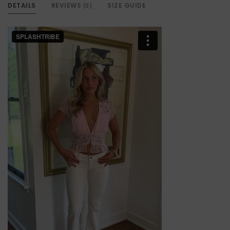
DETAILS
REVIEWS
SIZE GUIDE
(0)