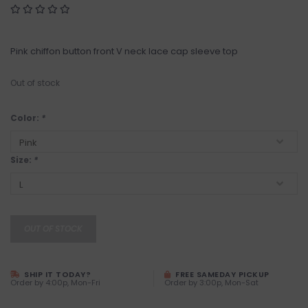
Pink chiffon button front V neck lace cap sleeve top
Out of stock
Color:
*
Size:
*
OUT OF STOCK
SHIP IT TODAY?
FREE SAMEDAY PICKUP
Order by 4:00p, Mon-Fri
Order by 3:00p, Mon-Sat