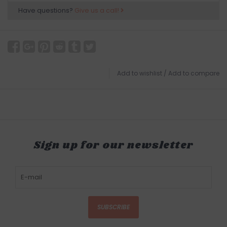
Have questions?
Give us a call!
Add to wishlist
/
Add to compare
Sign up for our newsletter
SUBSCRIBE