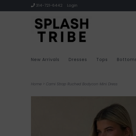
314-721-6442
Login
New Arrivals
Dresses
Tops
Bottom
Home
>
Cami Strap Ruched Bodycon Mini Dress