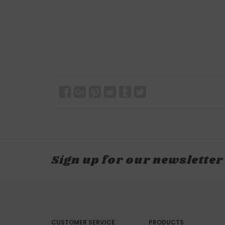
Sign up for our newsletter
CUSTOMER SERVICE
PRODUCTS