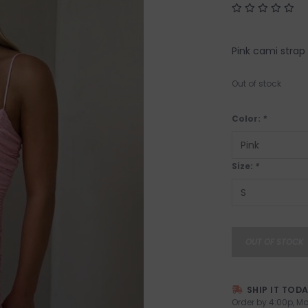
Pink cami strap
Out of stock
Color:
*
Size:
*
OUT OF STOCK
SHIP IT TOD
Order by 4:00p, Mo