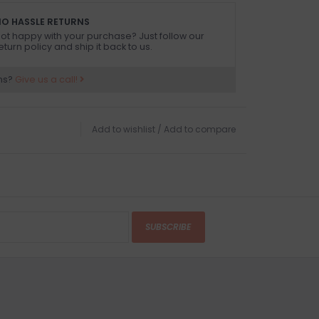
O HASSLE RETURNS
ot happy with your purchase? Just follow our
eturn policy and ship it back to us.
ns?
Give us a call!
Add to wishlist
/
Add to compare
SUBSCRIBE