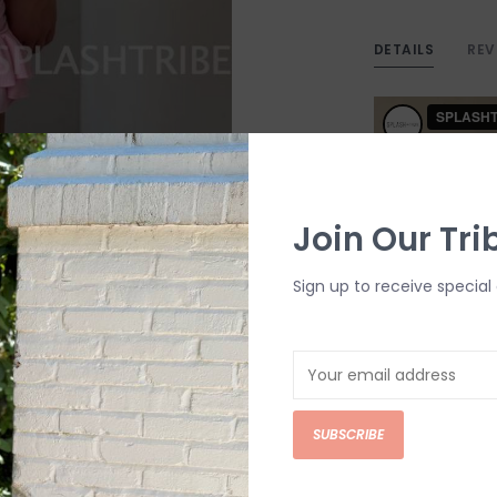
DETAILS
REV
Join Our Tri
Sign up to receive special 
SUBSCRIBE