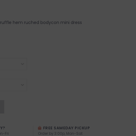
 ruffle hem ruched bodycon mini dress
AY?
FREE SAMEDAY PICKUP
n-Fri
Order by 3:00p, Mon-Sat