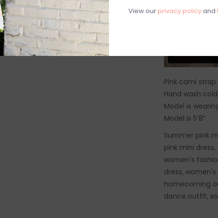
View our
privacy policy
and
Pink cami strap
Hand wash cold, 
Model is wearing
Model is 5’8”
Summer pink min
pink mini dress, 
women's fashion
dress, women's 
homecoming outf
dance outfit, sor