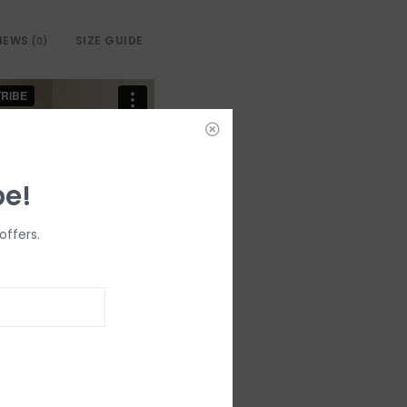
IEWS
SIZE GUIDE
(0)
be!
offers.