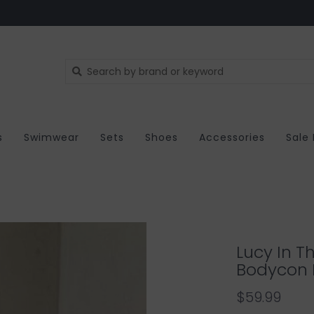
s
Swimwear
Sets
Shoes
Accessories
Sale
Lucy In T
Bodycon 
$59.99