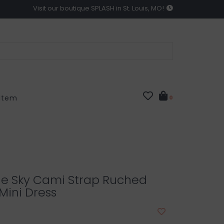
Visit our boutique SPLASH in St. Louis, MO!
 Item
0
he Sky Cami Strap Ruched
Mini Dress