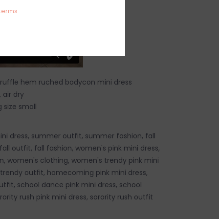
terms
 ruffle hem ruched bodycon mini dress
air dry
 size small
i dress, summer outfit, summer fashion, fall
fall outfit, fall fashion, women's pink mini dress,
, women's clothing, women's trendy pink mini
trendy outfit, homecoming pink mini dress,
it, school dance pink mini dress, school
ority rush pink mini dress, sorority rush outfit