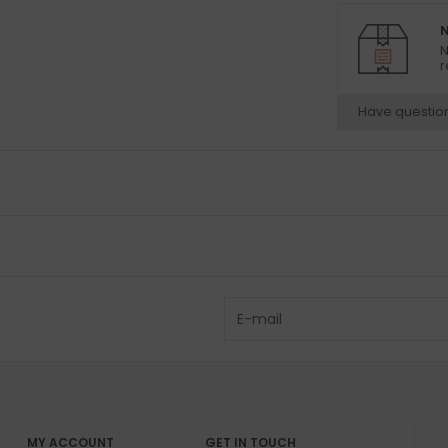
N
N
r
Have questio
MY ACCOUNT
GET IN TOUCH