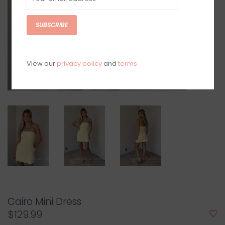
SUBSCRIBE
View our
privacy policy
and
terms
Cairo Mini Dress
$129.99