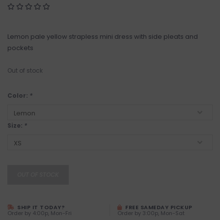
Lemon pale yellow strapless mini dress with side pleats and
pockets
Out of stock
Color:
*
Size:
*
OUT OF STOCK
SHIP IT TODAY?
FREE SAMEDAY PICKUP
Order by 4:00p, Mon-Fri
Order by 3:00p, Mon-Sat