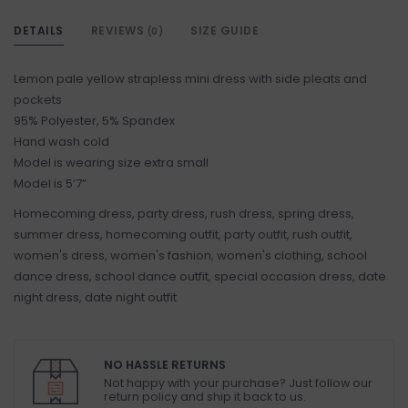
DETAILS
REVIEWS
SIZE GUIDE
(0)
Lemon pale yellow strapless mini dress with side pleats and
pockets
95% Polyester, 5% Spandex
Hand wash cold
Model is wearing size extra small
Model is 5’7”
Homecoming dress, party dress, rush dress, spring dress,
summer dress, homecoming outfit, party outfit, rush outfit,
women's dress, women's fashion, women's clothing, school
dance dress, school dance outfit, special occasion dress, date
night dress, date night outfit
NO HASSLE RETURNS
Not happy with your purchase? Just follow our
return policy and ship it back to us.