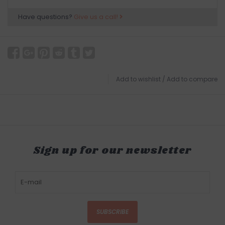
Have questions?
Give us a call!
Add to wishlist
/
Add to compare
Sign up for our newsletter
SUBSCRIBE