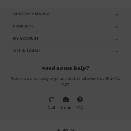
CUSTOMER SERVICE
PRODUCTS
MY ACCOUNT
GET IN TOUCH
Need some help?
We're here and ready by phone and email every day, 10a - 7p
CST
Call
Email
FAQ