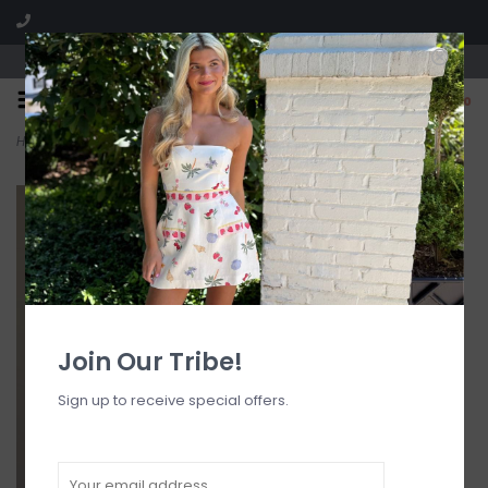
Visit our boutique SPLASH in St. Louis, MO!
0
Home
>
Cairo Mini Dress
Join Our Tribe!
Sign up to receive special offers.