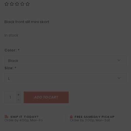
Black front slit mini skort
In stock
Color:
*
Size:
*
+
ADD TO CART
-
SHIP IT TODAY?
FREE SAMEDAY PICKUP
Order by 4:00p, Mon-Fri
Order by 3:00p, Mon-Sat