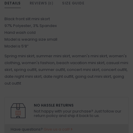
DETAILS
REVIEWS
SIZE GUIDE
(0)
Black front slit mini skort
97% Polyester, 3% Spandex
Hand wash cold
Model is wearing size small
Model is 5’8”
Spring mini skirt, summer mini skirt, women's mini skirt, women's
clothing, women's fashion, beach vacation mini skirt, casual mini
skirt, spring outfit, summer outfit, concert mini skirt, concert outfit,
date night mini skirt, date night outfit, going out mini skirt, going
out outfit
NO HASSLE RETURNS
Not happy with your purchase? Just follow our
return policy and ship it back to us.
Have questions?
Give us a call!