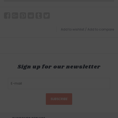
Add to wishlist
/
Add to compare
Sign up for our newsletter
SUBSCRIBE