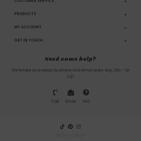
CUSTOMER SERVICE
PRODUCTS
MY ACCOUNT
GET IN TOUCH
Need some help?
We're here and ready by phone and email every day, 10a - 7p
CST
Call
Email
FAQ
SPLASH © 2026