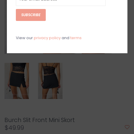
SUBSCRIBE
View our
privacy policy
and
terms
Burch Slit Front Mini Skort
$49.99