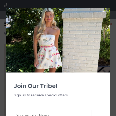
Visit our boutique SPLASH in St. Louis, MO!
0
Home
>
Burch Slit Front Mini Skort
Join Our Tribe!
Sign up to receive special offers.