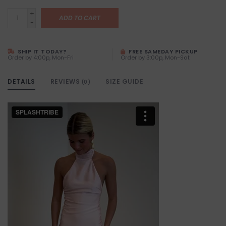
+
ADD TO CART
-
SHIP IT TODAY?
FREE SAMEDAY PICKUP
Order by 4:00p, Mon-Fri
Order by 3:00p, Mon-Sat
DETAILS
REVIEWS
SIZE GUIDE
(0)