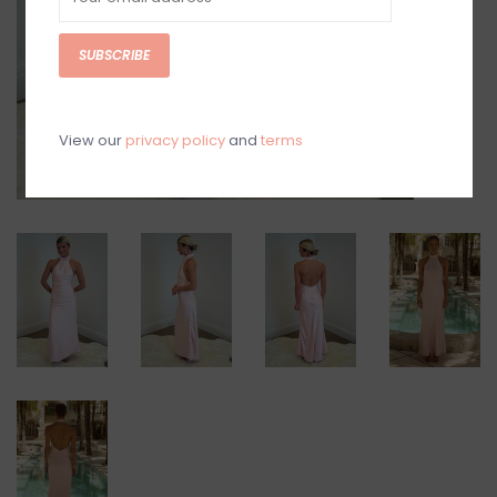
SUBSCRIBE
View our
privacy policy
and
terms