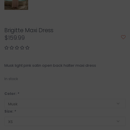
Brigitte Maxi Dress
$159.99
Musk light pink satin open back halter maxi dress
In stock
Color:
*
Size:
*