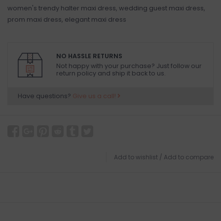
women's trendy halter maxi dress, wedding guest maxi dress,
prom maxi dress, elegant maxi dress
NO HASSLE RETURNS
Not happy with your purchase? Just follow our
return policy and ship it back to us.
Have questions?
Give us a call!
Add to wishlist
/
Add to compare