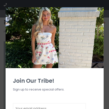
Visit our boutique SPLASH in St. Louis, MO!
0
Home
>
Brigitte Maxi Dress
Join Our Tribe!
Sign up to receive special offers.