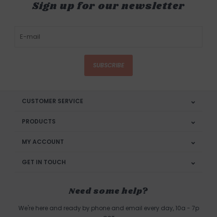
Sign up for our newsletter
SUBSCRIBE
CUSTOMER SERVICE
PRODUCTS
MY ACCOUNT
GET IN TOUCH
Need some help?
We're here and ready by phone and email every day, 10a - 7p