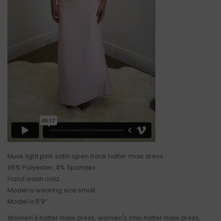
Musk light pink satin open back halter maxi dress
96% Polyester, 4% Spandex
Hand wash cold
Model is wearing size small
Model is 5’9”
Women's halter maxi dress, women's chic halter maxi dress,