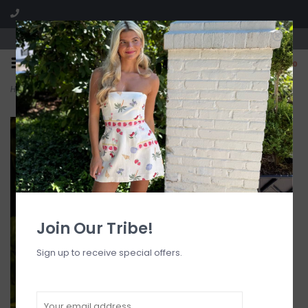
Visit our boutique SPLASH in St. Louis, MO!
0
Home
>
Braided Wrap Tie Side Bikini Bottom
Join Our Tribe!
Sign up to receive special offers.