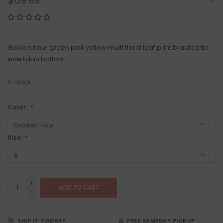
$69.99
Golden hour green pink yellow multi floral leaf print braided tie
side bikini bottom
In stock
Color:
*
Size:
*
+
ADD TO CART
-
SHIP IT TODAY?
FREE SAMEDAY PICKUP