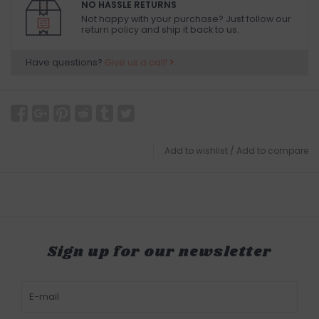
NO HASSLE RETURNS
Not happy with your purchase? Just follow our
return policy and ship it back to us.
Have questions?
Give us a call!
Add to wishlist
/
Add to compare
Sign up for our newsletter