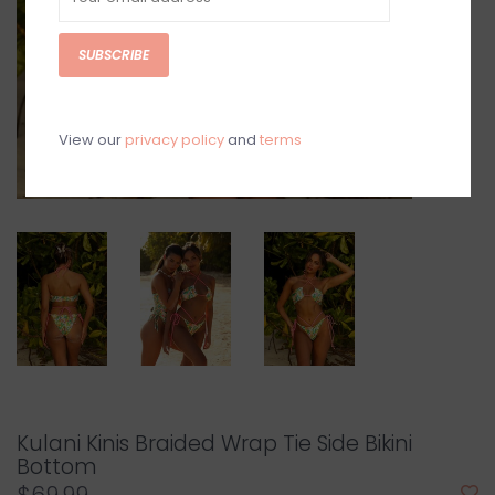
SUBSCRIBE
View our
privacy policy
and
terms
Kulani Kinis Braided Wrap Tie Side Bikini
Bottom