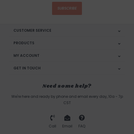
SUBSCRIBE
CUSTOMER SERVICE
PRODUCTS
MY ACCOUNT
GET IN TOUCH
Need some help?
We're here and ready by phone and email every day, 10a - 7p
CST
Call
Email
FAQ