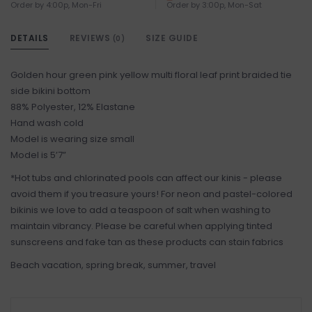
Order by 4:00p, Mon-Fri
Order by 3:00p, Mon-Sat
DETAILS
REVIEWS
SIZE GUIDE
(0)
Golden hour green pink yellow multi floral leaf print braided tie
side bikini bottom
88% Polyester, 12% Elastane
Hand wash cold
Model is wearing size small
Model is 5’7”
*Hot tubs and chlorinated pools can affect our kinis - please
avoid them if you treasure yours! For neon and pastel-colored
bikinis we love to add a teaspoon of salt when washing to
maintain vibrancy. Please be careful when applying tinted
sunscreens and fake tan as these products can stain fabrics
Beach vacation, spring break, summer, travel