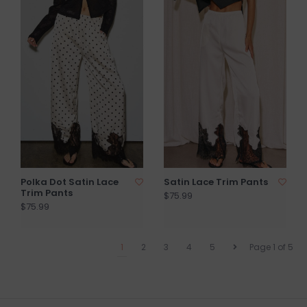
Polka Dot Satin Lace
Satin Lace Trim Pants
Trim Pants
$75.99
$75.99
1
2
3
4
5
Page 1 of 5