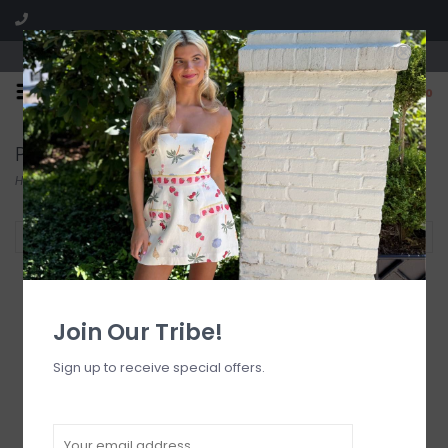
Visit our boutique SPLASH in St. Louis, MO!
0
Pants
Home
/
Bottoms
/
Pants
Filter by
Join Our Tribe!
Sign up to receive special offers.