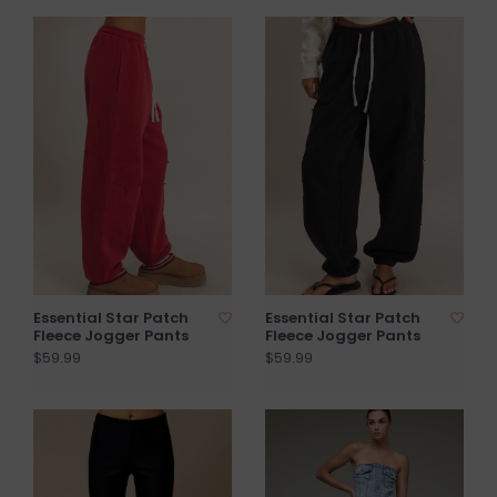
Essential Star Patch
Essential Star Patch
Fleece Jogger Pants
Fleece Jogger Pants
$59.99
$59.99