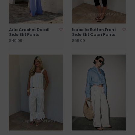
Aria Crochet Detail
Isabella Button Front
Side Slit Pants
Side Slit Capri Pants
$49.99
$59.99