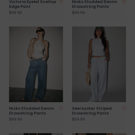
Victoria Eyelet Scallop
Nicks Studded Denim
Edge Pant
Drawstring Pants
$69.99
$89.99
Nicks Studded Denim
Seersucker Striped
Drawstring Pants
Drawstring Pants
$89.99
$59.99