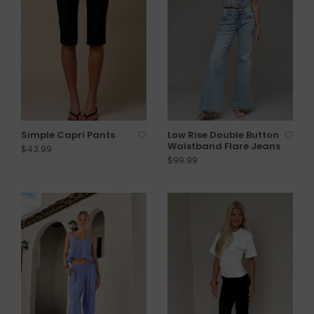
Simple Capri Pants
Low Rise Double Button
Waistband Flare Jeans
$43.99
$99.99