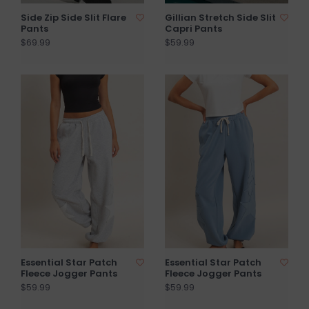
Side Zip Side Slit Flare
Gillian Stretch Side Slit
Pants
Capri Pants
$69.99
$59.99
Essential Star Patch
Essential Star Patch
Fleece Jogger Pants
Fleece Jogger Pants
$59.99
$59.99