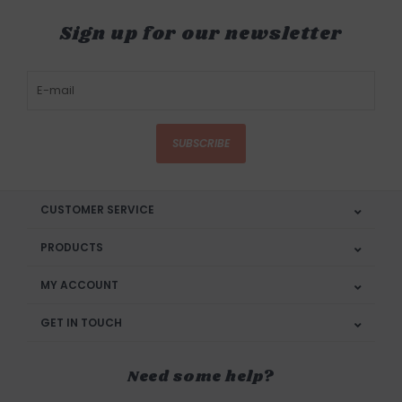
Sign up for our newsletter
SUBSCRIBE
CUSTOMER SERVICE
PRODUCTS
MY ACCOUNT
GET IN TOUCH
Need some help?