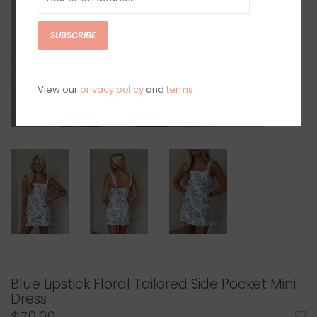
SUBSCRIBE
View our
privacy policy
and
terms
Blue Lipstick Floral Tailored Side Pocket Mini
Dress