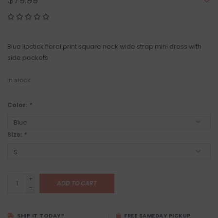
$79.99
Blue lipstick floral print square neck wide strap mini dress with
side pockets
In stock
Color:
*
Size:
*
+
ADD TO CART
-
SHIP IT TODAY?
FREE SAMEDAY PICKUP