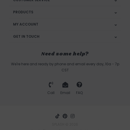
PRODUCTS
MY ACCOUNT
GET IN TOUCH
Need some help?
We're here and ready by phone and email every day, 10a - 7p
CST
Call
Email
FAQ
SPLASH © 2026