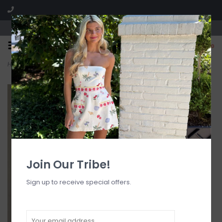
Visit our boutique SPLASH in St. Louis, MO!
0
Home
>
Blue Lipstick Floral Tailored Side Pocket Mini Dress
Join Our Tribe!
Sign up to receive special offers.