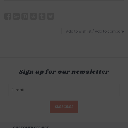
Add to wishlist
/
Add to compare
Sign up for our newsletter
SUBSCRIBE
CUSTOMER SERVICE