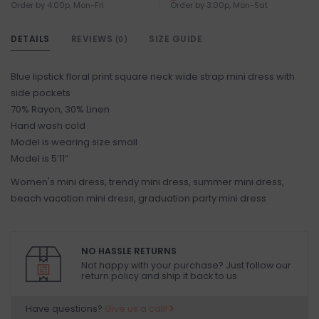
Order by 4:00p, Mon-Fri
Order by 3:00p, Mon-Sat
DETAILS
REVIEWS
SIZE GUIDE
(0)
Blue lipstick floral print square neck wide strap mini dress with
side pockets
70% Rayon, 30% Linen
Hand wash cold
Model is wearing size small
Model is 5’11”
Women's mini dress, trendy mini dress, summer mini dress,
beach vacation mini dress, graduation party mini dress
NO HASSLE RETURNS
Not happy with your purchase? Just follow our
return policy and ship it back to us.
Have questions?
Give us a call!