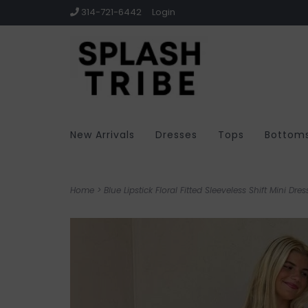
314-721-6442
Login
New Arrivals
Dresses
Tops
Bottom
Home
>
Blue Lipstick Floral Fitted Sleeveless Shift Mini Dres