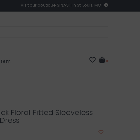
Visit our boutique SPLASH in St. Louis, MO!
 Item
0
ick Floral Fitted Sleeveless
 Dress