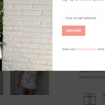
Order by 4:00p, Mo
DETAILS
REV
Blue lipstick flo
SUBSCRIBE
built in shorts
70% Rayon, 30%
Hand wash cold
View our
privacy policy
and
Model is 5’10”
Model is wearing
Women's mini dre
dress, summer fl
vacation mini d
N
N
r