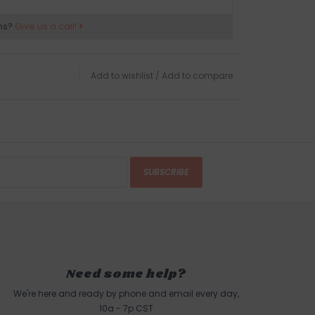
ns?
Give us a call!
Add to wishlist
/
Add to compare
SUBSCRIBE
Need some help?
We're here and ready by phone and email every day,
10a - 7p CST