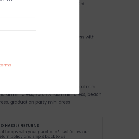
n-Fri
Order by 3:00p, Mon-Sat
IEWS
SIZE GUIDE
(0)
ral print fitted sleeveless shift mini dress with
 Linen
terms
 size small
ss, trendy floral mini dress, chic floral mini
oral mini dress, sorority rush mini dress, beach
ress, graduation party mini dress
O HASSLE RETURNS
ot happy with your purchase? Just follow our
eturn policy and ship it back to us.