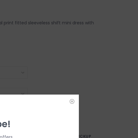
ral print fitted sleeveless shift mini dress with
DD TO CART
be!
AY?
FREE SAMEDAY PICKUP
offers.