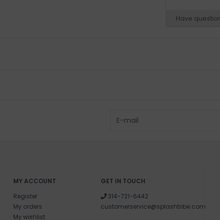
Have questio
MY ACCOUNT
GET IN TOUCH
Register
314-721-6442
My orders
customerservice@splashtribe.com
My wishlist