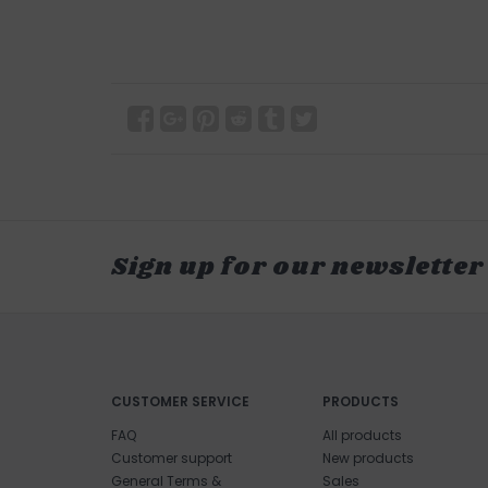
Sign up for our newsletter
CUSTOMER SERVICE
PRODUCTS
FAQ
All products
Customer support
New products
General Terms &
Sales