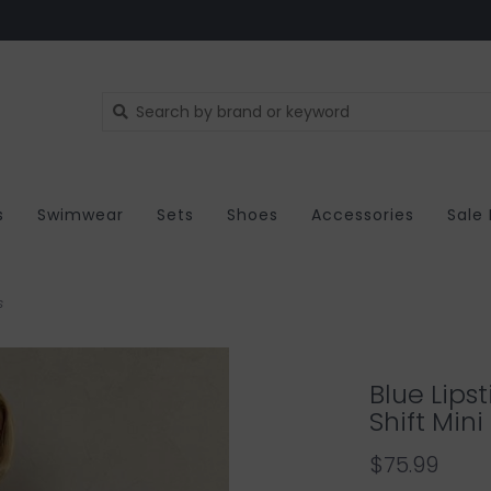
s
Swimwear
Sets
Shoes
Accessories
Sale
s
Blue Lipst
Shift Mini
$75.99