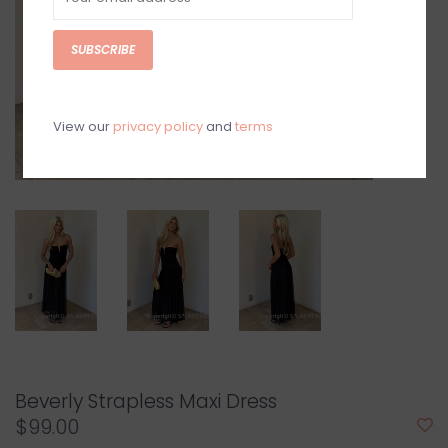
SUBSCRIBE
View our
privacy policy
and
terms
Beverly Strapless Maxi Dress
$99.00