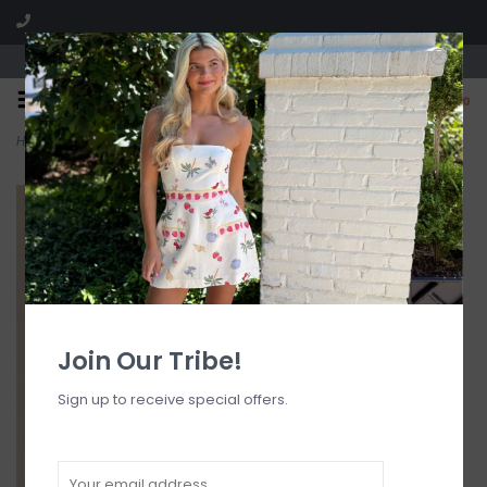
Visit our boutique SPLASH in St. Louis, MO!
0
Home
>
Beverly Strapless Maxi Dress
Join Our Tribe!
Sign up to receive special offers.