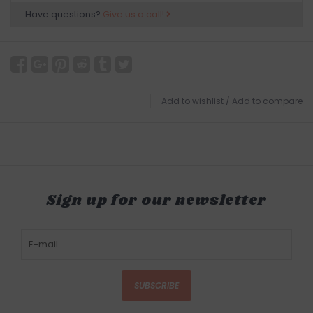
Have questions?
Give us a call!
Add to wishlist
/
Add to compare
Sign up for our newsletter
SUBSCRIBE