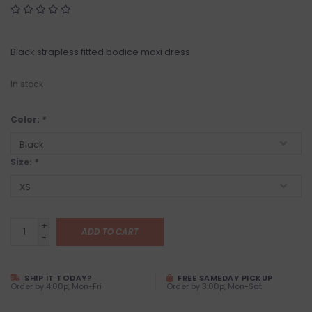
Black strapless fitted bodice maxi dress
In stock
Color:
*
Size:
*
+
ADD TO CART
-
SHIP IT TODAY?
FREE SAMEDAY PICKUP
Order by 4:00p, Mon-Fri
Order by 3:00p, Mon-Sat