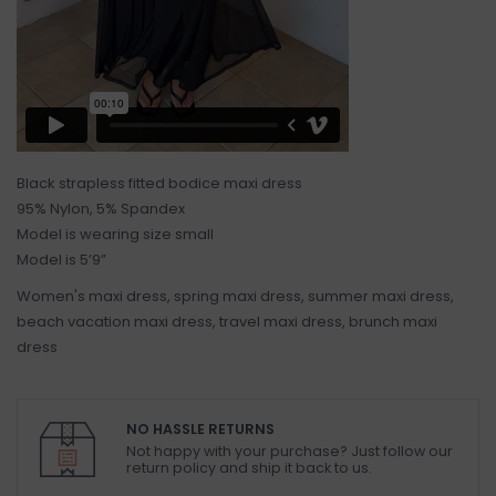
Black strapless fitted bodice maxi dress
95% Nylon, 5% Spandex
Model is wearing size small
Model is 5’9”
Women's maxi dress, spring maxi dress, summer maxi dress,
beach vacation maxi dress, travel maxi dress, brunch maxi
dress
NO HASSLE RETURNS
Not happy with your purchase? Just follow our
return policy and ship it back to us.