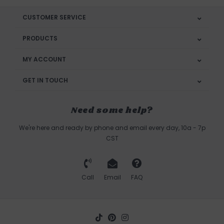
CUSTOMER SERVICE
PRODUCTS
MY ACCOUNT
GET IN TOUCH
Need some help?
We're here and ready by phone and email every day, 10a - 7p
CST
Call
Email
FAQ