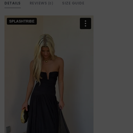
DETAILS
REVIEWS
SIZE GUIDE
(0)