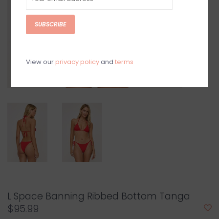
SUBSCRIBE
View our
privacy policy
and
terms
L Space Banning Ribbed Bottom Tanga
$95.99