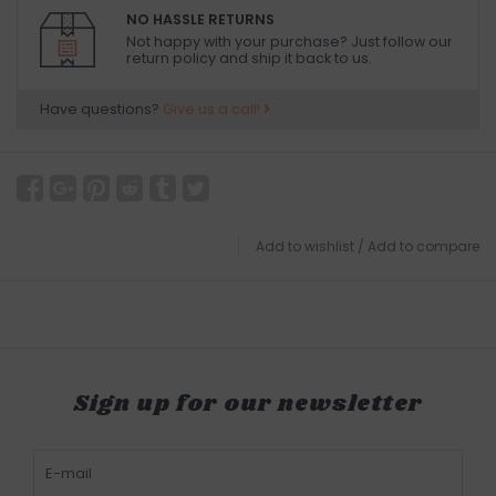
NO HASSLE RETURNS
Not happy with your purchase? Just follow our
return policy and ship it back to us.
Have questions?
Give us a call!
Add to wishlist
/
Add to compare
Sign up for our newsletter