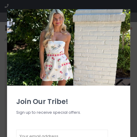
Visit our boutique SPLASH in St. Louis, MO!
0
Home
>
Banning Ribbed Bottom Tanga
Join Our Tribe!
Sign up to receive special offers.