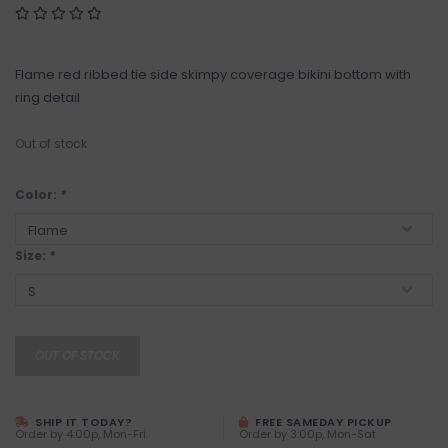
Flame red ribbed tie side skimpy coverage bikini bottom with
ring detail
Out of stock
Color:
*
Size:
*
OUT OF STOCK
SHIP IT TODAY?
FREE SAMEDAY PICKUP
Order by 4:00p, Mon-Fri
Order by 3:00p, Mon-Sat