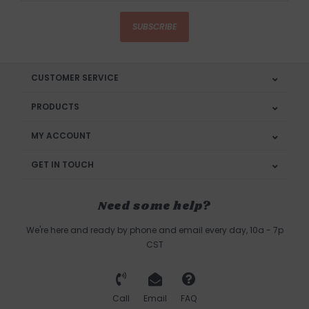
SUBSCRIBE
CUSTOMER SERVICE
PRODUCTS
MY ACCOUNT
GET IN TOUCH
Need some help?
We're here and ready by phone and email every day, 10a - 7p
CST
Call
Email
FAQ