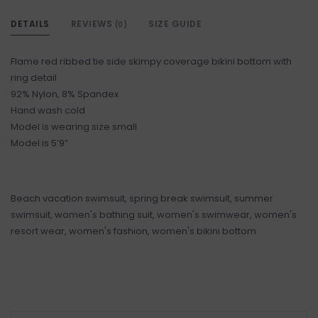
DETAILS
REVIEWS
SIZE GUIDE
(0)
Flame red ribbed tie side skimpy coverage bikini bottom with
ring detail
92% Nylon, 8% Spandex
Hand wash cold
Model is wearing size small
Model is 5’9”
Beach vacation swimsuit, spring break swimsuit, summer
swimsuit, women's bathing suit, women's swimwear, women's
resort wear, women's fashion, women's bikini bottom