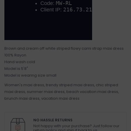
Brown and cream off white striped flowy cami strap maxi dress
100% Rayon
Hand wash cold
Model is 5'8"
Model is wearing size small
Women's maxi dress, trendy striped maxi dress, chic striped
maxi dress, summer maxi dress, beach vacation maxi dress,
brunch maxi dress, vacation maxi dress
NO HASSLE RETURNS
Not happy with your purchase? Just follow our
return policy and ship it back to us.