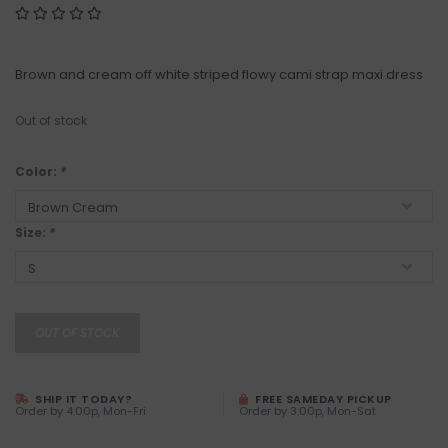
Brown and cream off white striped flowy cami strap maxi dress
Out of stock
Color:
*
Size:
*
OUT OF STOCK
SHIP IT TODAY?
FREE SAMEDAY PICKUP
Order by 4:00p, Mon-Fri
Order by 3:00p, Mon-Sat