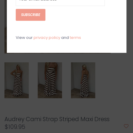
SUBSCRIBE
View our
privacy policy
and
terms
Audrey Cami Strap Striped Maxi Dress
$109.95