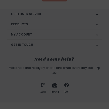
CUSTOMER SERVICE
PRODUCTS
MY ACCOUNT
GET IN TOUCH
Need some help?
We're here and ready by phone and email every day, 10a - 7p
CST
Call
Email
FAQ