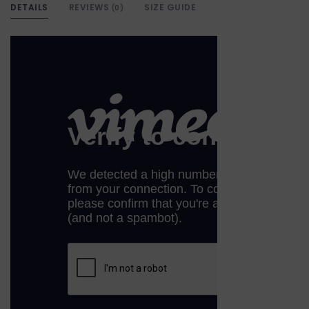
DETAILS
REVIEWS
SIZE GUIDE
(0)