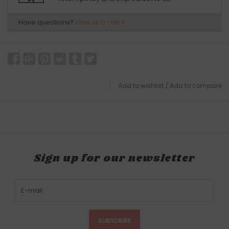
Have questions?
Give us a call!
Add to wishlist
/
Add to compare
Sign up for our newsletter
SUBSCRIBE