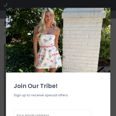
Visit our boutique SPLASH in St. Louis, MO!
0
Home
>
Audrey Cami Strap Striped Maxi Dress
Join Our Tribe!
Sign up to receive special offers.