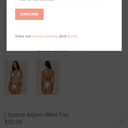
SUBSCRIBE
View our
privacy policy
and
terms
L Space Aspen Bikini Top
$92.99