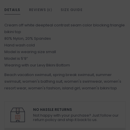
DETAILS
REVIEWS
SIZE GUIDE
(0)
Cream off white deepteal contrast seam color blocking triangle
bikini top
80% Nylon, 20% Spandex
Hand wash cold
Model is wearing size small
Model is 5’9”
Wearing with our Levy Bikini Bottom
Beach vacation swimsuit, spring break swimsuit, summer
swimsuit, women's bathing suit, women's swimwear, women's
resort wear, women's fashion, island girl, women's bikini top
NO HASSLE RETURNS
Not happy with your purchase? Just follow our
return policy and ship it back to us.