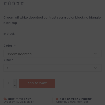
Cream off white deepteal contrast seam color blocking triangle
bikini top
In stock
Color:
*
Size:
*
+
ADD TO CART
-
SHIP IT TODAY?
FREE SAMEDAY PICKUP
Order by 4:00p, Mon-Fri
Order by 3:00p, Mon-Sat