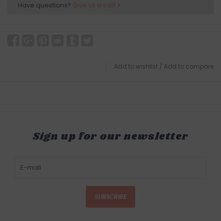
Have questions?
Give us a call!
Add to wishlist
/
Add to compare
Sign up for our newsletter
SUBSCRIBE