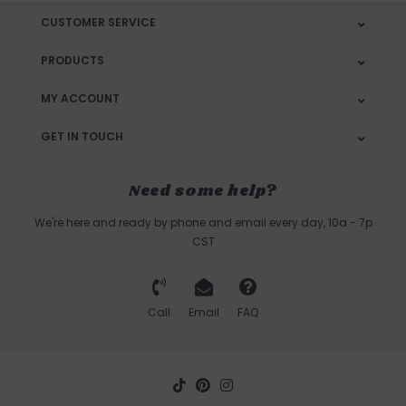
CUSTOMER SERVICE
PRODUCTS
MY ACCOUNT
GET IN TOUCH
Need some help?
We're here and ready by phone and email every day, 10a - 7p
CST
Call
Email
FAQ