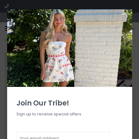
Visit our boutique SPLASH in St. Louis, MO!
0
Home
>
Aspen Bikini Top
Join Our Tribe!
Sign up to receive special offers.