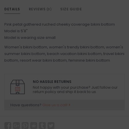
DETAILS
REVIEWS
SIZE GUIDE
(0)
Pink petal gathered ruched cheeky coverage bikini bottom
Model is 5'8"
Model is wearing size small
Women's bikini bottom, women's trendy bikini bottom, women's
summer bikini bottom, beach vacation bikini bottom, travel bikini
bottom, resort wear bikini bottom, feminine bikini bottom
NO HASSLE RETURNS
Not happy with your purchase? Just follow our
return policy and ship it back to us.
Have questions?
Give us a call!