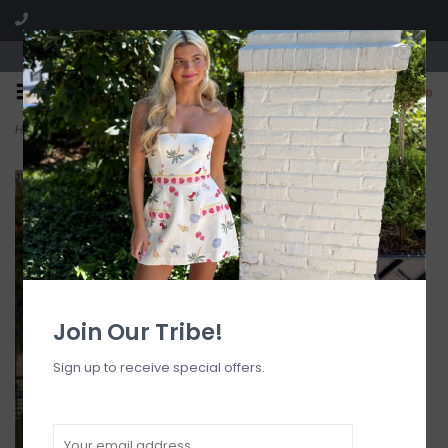
Visit our boutique SPLASH in St. Louis, MO!
0
Home
>
Annabelle Ruched Cheeky Bikini Bottom
Join Our Tribe!
Sign up to receive special offers.