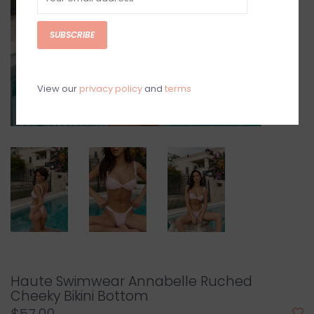
SUBSCRIBE
View our
privacy policy
and
terms
Haute Swimwear Annabelle Ruched
Cheeky Bikini Bottom