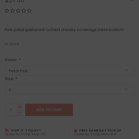
$57.00
Pink petal gathered ruched cheeky coverage bikini bottom
In stock
Color:
*
Size:
*
+
ADD TO CART
-
SHIP IT TODAY?
FREE SAMEDAY PICKUP
Order by 4:00p, Mon-Fri
Order by 3:00p, Mon-Sat