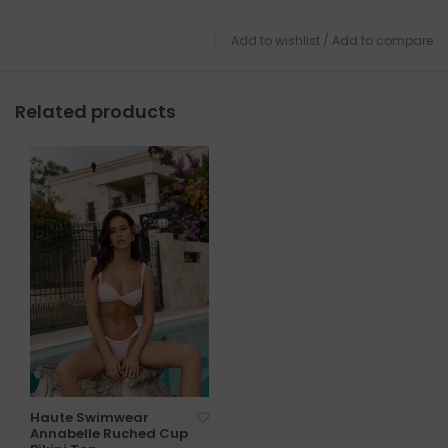
Add to wishlist
/
Add to compare
Related products
Haute Swimwear
Annabelle Ruched Cup