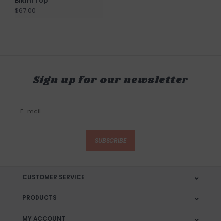
Bikini Top
$67.00
Sign up for our newsletter
SUBSCRIBE
CUSTOMER SERVICE
PRODUCTS
MY ACCOUNT