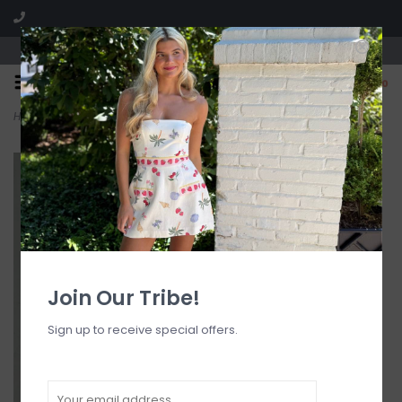
Visit our boutique SPLASH in St. Louis, MO!
0
Home
>
Anastasia Halter Open Back Scarf Top
Join Our Tribe!
Sign up to receive special offers.