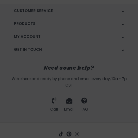
CUSTOMER SERVICE
PRODUCTS
MY ACCOUNT
GET IN TOUCH
Need some help?
We're here and ready by phone and email every day, 10a - 7p
CST
Call
Email
FAQ