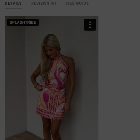
DETAILS
REVIEWS
SIZE GUIDE
(0)