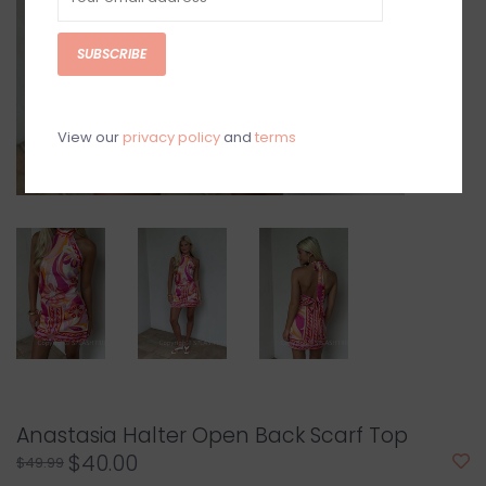
SUBSCRIBE
View our
privacy policy
and
terms
Anastasia Halter Open Back Scarf Top
$40.00
$49.99