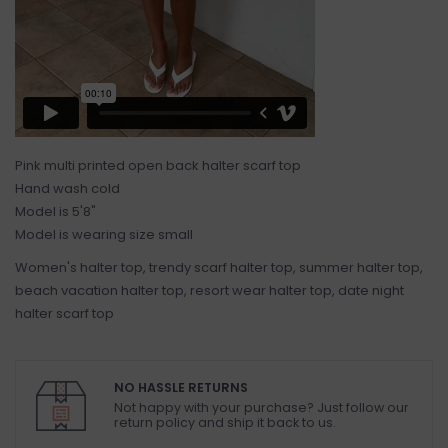
Pink multi printed open back halter scarf top
Hand wash cold
Model is 5'8"
Model is wearing size small
Women's halter top, trendy scarf halter top, summer halter top,
beach vacation halter top, resort wear halter top, date night
halter scarf top
NO HASSLE RETURNS
Not happy with your purchase? Just follow our
return policy and ship it back to us.