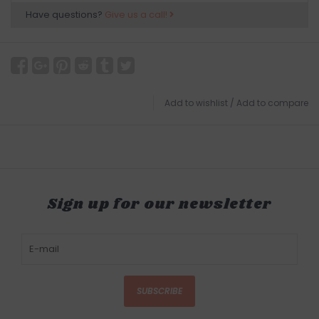
Have questions?
Give us a call!
Add to wishlist
/
Add to compare
Sign up for our newsletter
SUBSCRIBE