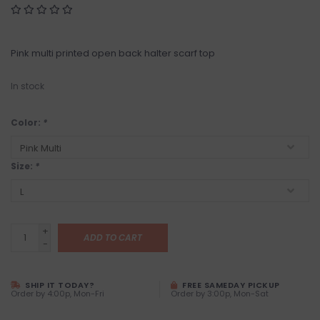
Pink multi printed open back halter scarf top
In stock
Color:
*
Size:
*
+
ADD TO CART
-
SHIP IT TODAY?
FREE SAMEDAY PICKUP
Order by 4:00p, Mon-Fri
Order by 3:00p, Mon-Sat