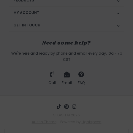
PRODUCTS
MY ACCOUNT
GET IN TOUCH
Need some help?
We're here and ready by phone and email every day, 10a - 7p
CST
Call
Email
FAQ
SPLASH © 2026
Austin Theme
- Powered by
Lightspeed