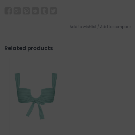
Add to wishlist
/
Add to compare
Related products