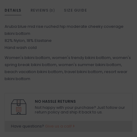
DETAILS
REVIEWS
SIZE GUIDE
(0)
Aruba blue mid rise ruched hip moderate cheeky coverage
bikini bottom
82% Nylon, 18% Elastane
Hand wash cold
Women's bikini bottom, women's trendy bikini bottom, women's
spring break bikini bottom, women's summer bikini bottom,
beach vacation bikini bottom, travel bikini bottom, resort wear
bikini bottom
NO HASSLE RETURNS
Not happy with your purchase? Just follow our
return policy and ship it back to us.
Have questions?
Give us a call!