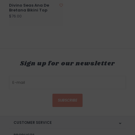
Divino Seas Ana De
Bretana Bikini Top
$76.00
Sign up for our newsletter
SUBSCRIBE
CUSTOMER SERVICE