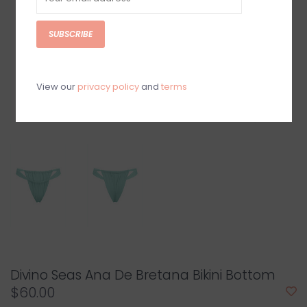
SUBSCRIBE
View our
privacy policy
and
terms
Divino Seas Ana De Bretana Bikini Bottom
$60.00