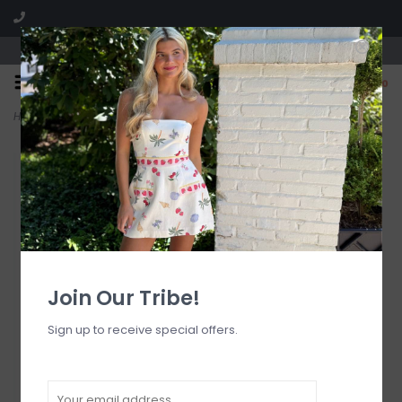
Visit our boutique SPLASH in St. Louis, MO!
0
Home
>
Ana De Bretana Bikini Bottom
Join Our Tribe!
Sign up to receive special offers.