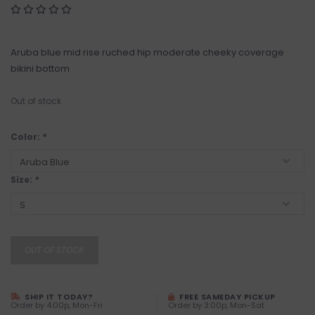
Aruba blue mid rise ruched hip moderate cheeky coverage
bikini bottom
Out of stock
Color:
*
Size:
*
OUT OF STOCK
SHIP IT TODAY?
FREE SAMEDAY PICKUP
Order by 4:00p, Mon-Fri
Order by 3:00p, Mon-Sat