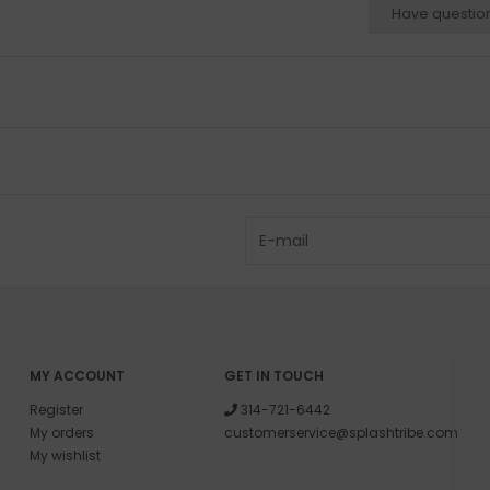
Have questio
MY ACCOUNT
GET IN TOUCH
Register
314-721-6442
My orders
customerservice@splashtribe.com
My wishlist