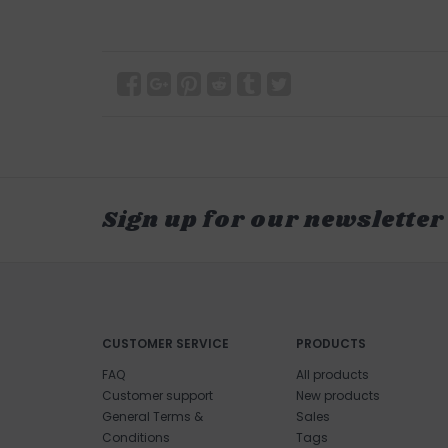
Sign up for our newsletter
CUSTOMER SERVICE
PRODUCTS
FAQ
All products
Customer support
New products
General Terms &
Sales
Conditions
Tags