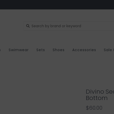
s
Swimwear
Sets
Shoes
Accessories
Sale
Divino Se
Bottom
$60.00