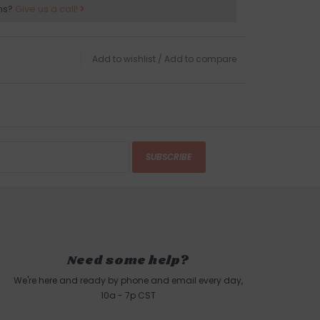
ns?
Give us a call!
Add to wishlist
/
Add to compare
SUBSCRIBE
Need some help?
We're here and ready by phone and email every day,
10a - 7p CST