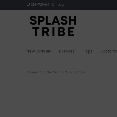
314-721-6442
Login
New Arrivals
Dresses
Tops
Bottom
Home
>
Ana De Bretana Bikini Bottom