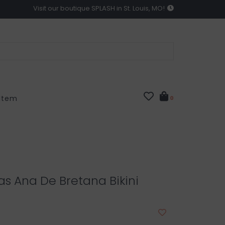
Visit our boutique SPLASH in St. Louis, MO!
 Item
0
as Ana De Bretana Bikini