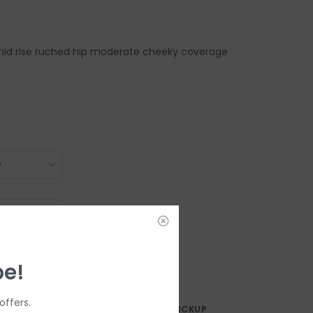
id rise ruched hip moderate cheeky coverage
DD TO CART
be!
offers.
AY?
FREE SAMEDAY PICKUP