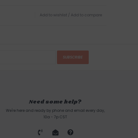
Add to wishlist
/
Add to compare
SUBSCRIBE
Need some help?
We're here and ready by phone and email every day,
10a - 7p CST