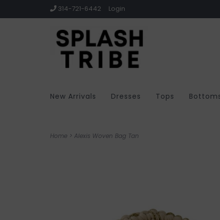
314-721-6442
Login
New Arrivals
Dresses
Tops
Bottom
Home
>
Alexis Woven Bag Tan