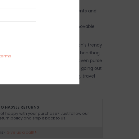
bag with gold shimmer thread accents and
 detailing
 a clutch or a crossbody with its removable
ag, women's woven handbag, women's trendy
 handbag, women's beach vacation handbag,
terms
 purse, women's crossbody purse, woven purse
s, going out clutch, going out purse, going out
out crossbody purse, travel handbag, travel
O HASSLE RETURNS
ot happy with your purchase? Just follow our
eturn policy and ship it back to us.
ns?
Give us a call!