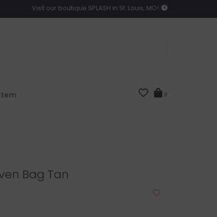
Visit our boutique SPLASH in St. Louis, MO!
 Item
0
oven Bag Tan