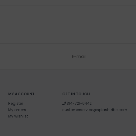
MY ACCOUNT
GET IN TOUCH
Register
314-721-6442
My orders
customerservice@splashtribe.com
My wishlist