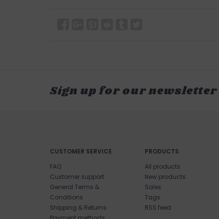
Sign up for our newsletter
CUSTOMER SERVICE
PRODUCTS
FAQ
All products
Customer support
New products
General Terms &
Sales
Conditions
Tags
Shipping & Returns
RSS feed
Payment methods