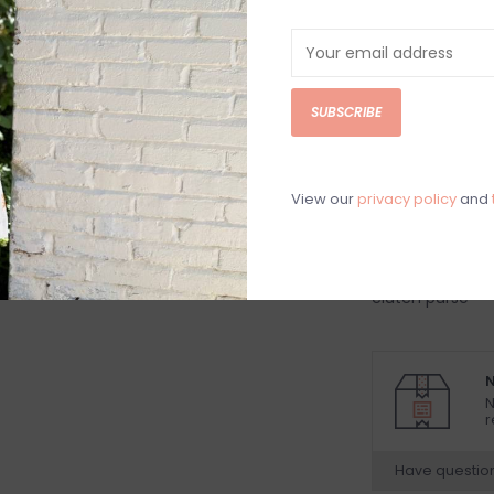
Tan woven hand
gold metal strap
*can be worn as
SUBSCRIBE
strap*
Women's handb
woven shimmer
View our
privacy policy
and
women's clutch
with gold accent
handbag, going 
clutch purse
N
N
r
Have questio