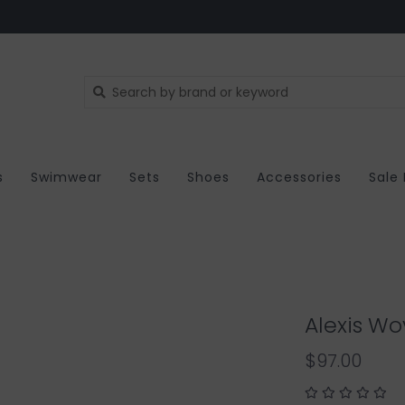
s
Swimwear
Sets
Shoes
Accessories
Sale
Alexis W
$97.00