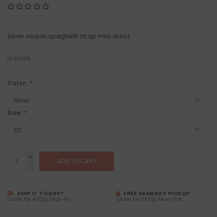
Silver sequin spaghetti strap mini dress
In stock
Color:
*
Size:
*
+
ADD TO CART
-
SHIP IT TODAY?
FREE SAMEDAY PICKUP
Order by 4:00p, Mon-Fri
Order by 3:00p, Mon-Sat