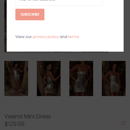
SUBSCRIBE
View our
privacy policy
and
terms
Vesina Mini Dress
$129.99