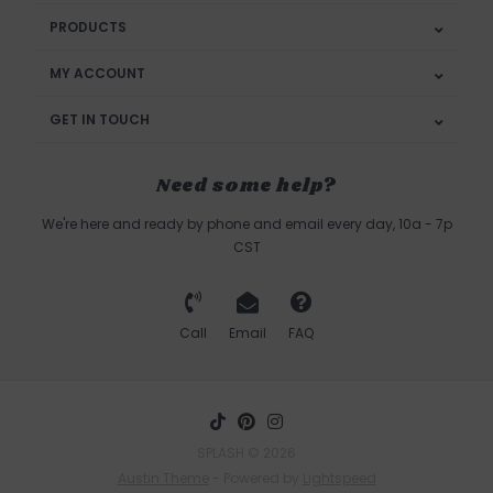
PRODUCTS
MY ACCOUNT
GET IN TOUCH
Need some help?
We're here and ready by phone and email every day, 10a - 7p
CST
Call
Email
FAQ
SPLASH © 2026
Austin Theme
- Powered by
Lightspeed