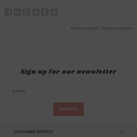
Add to wishlist
/
Add to compare
Sign up for our newsletter
SUBSCRIBE
CUSTOMER SERVICE