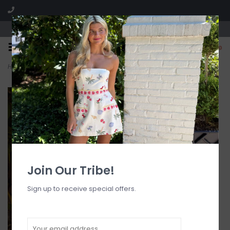
Visit our boutique SPLASH in St. Louis, MO!
0
Home
>
Vesina Mini Dress
Join Our Tribe!
Sign up to receive special offers.