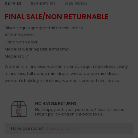
DETAILS
REVIEWS
SIZE GUIDE
(0)
FINAL SALE/NON RETURNABLE
Silver sequin spaghetti strap mini dress
100% Polyester
Hand wash cold
Model is wearing size extra small
Model is 5’7”
Women's mini dress, women's trendy sequin mini dress, party
mini dress, fall dance mini dress, winter dance mini dress,
women's holiday mini dress, women's concert mini dress
NO HASSLE RETURNS
Not happy with your purchase? Just follow our
return policy and ship it back to us.
Have questions?
Give us a call!