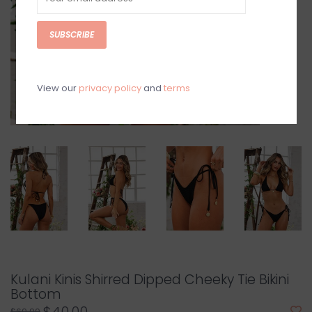
SUBSCRIBE
View our
privacy policy
and
terms
Kulani Kinis Shirred Dipped Cheeky Tie Bikini
Bottom
$69.99