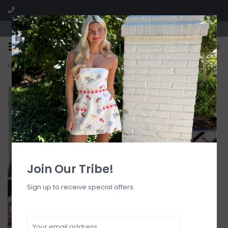
Visit our boutique SPLASH in St. Louis, MO!
0
Home
>
Shirred Dipped Cheeky Tie Bikini Bottom
Join Our Tribe!
Sign up to receive special offers.