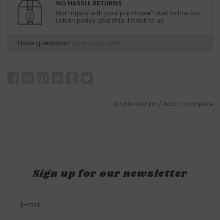
NO HASSLE RETURNS
Not happy with your purchase? Just follow our
return policy and ship it back to us.
Have questions?
Give us a call!
Add to wishlist
/
Add to compare
Sign up for our newsletter