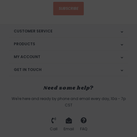
SUBSCRIBE
CUSTOMER SERVICE
PRODUCTS
MY ACCOUNT
GET IN TOUCH
Need some help?
We're here and ready by phone and email every day, 10a - 7p
CST
Call
Email
FAQ