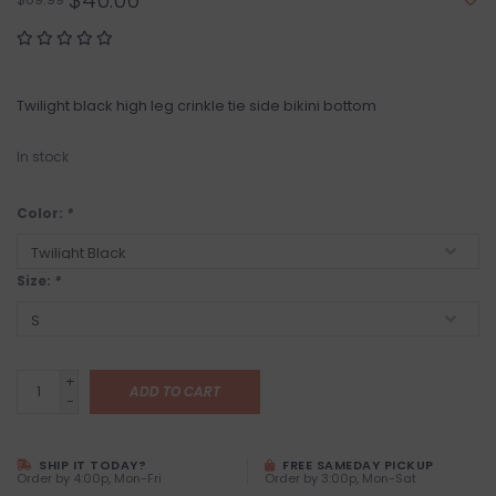
$40.00
Twilight black high leg crinkle tie side bikini bottom
In stock
Color:
*
Size:
*
+
ADD TO CART
-
SHIP IT TODAY?
FREE SAMEDAY PICKUP
Order by 4:00p, Mon-Fri
Order by 3:00p, Mon-Sat