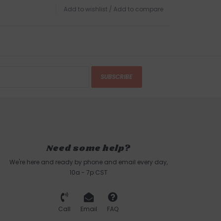
Add to wishlist
/
Add to compare
SUBSCRIBE
Need some help?
We're here and ready by phone and email every day,
10a - 7p CST
Call
Email
FAQ