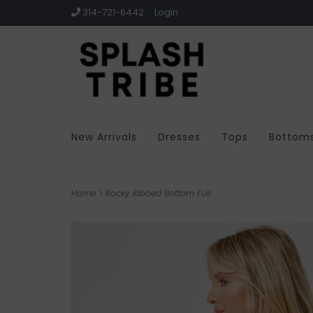
314-721-6442
Login
New Arrivals
Dresses
Tops
Bottom
Home
>
Rocky Ribbed Bottom Full