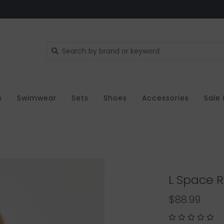
s
Swimwear
Sets
Shoes
Accessories
Sale
L Space R
$88.99