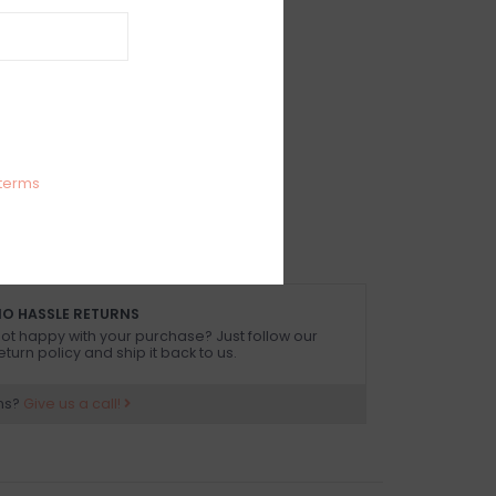
IEWS
SIZE GUIDE
(0)
 rise full coverage bikini bottom
Spandex
 size small
terms
O HASSLE RETURNS
ot happy with your purchase? Just follow our
eturn policy and ship it back to us.
ns?
Give us a call!