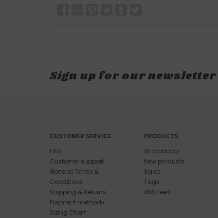
Sign up for our newsletter
CUSTOMER SERVICE
PRODUCTS
FAQ
All products
Customer support
New products
General Terms &
Sales
Conditions
Tags
Shipping & Returns
RSS feed
Payment methods
Sizing Chart