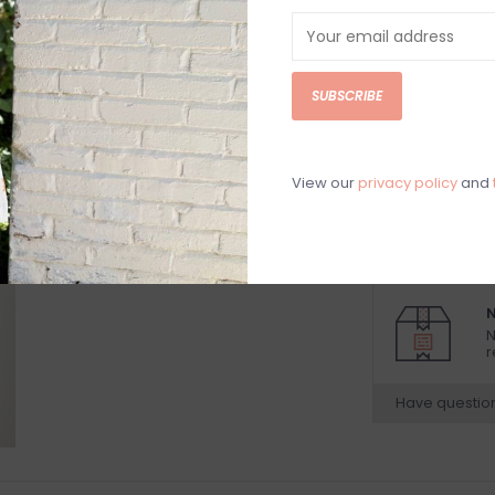
DETAILS
REV
Black ribbed low
SUBSCRIBE
92% Nylon, 8% 
Hand wash cold
Model is wearing
View our
privacy policy
and
Model is 5’9”
Beach vacation
N
N
r
Have questio