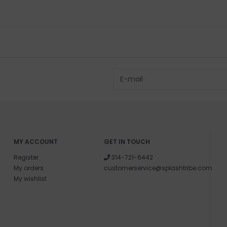
MY ACCOUNT
GET IN TOUCH
Register
314-721-6442
My orders
customerservice@splashtribe.com
My wishlist