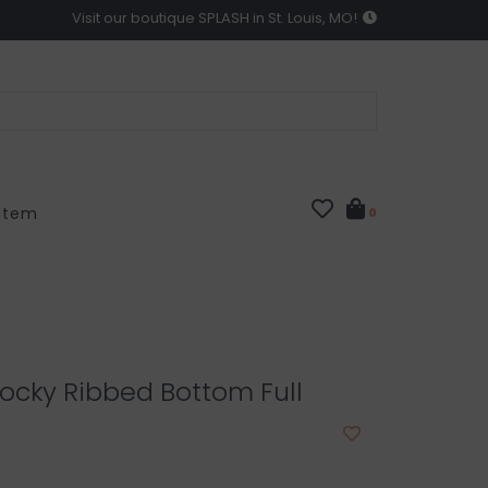
Visit our boutique SPLASH in St. Louis, MO!
 Item
0
ocky Ribbed Bottom Full