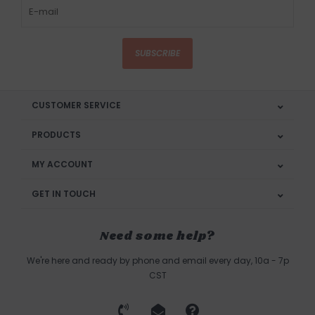
SUBSCRIBE
CUSTOMER SERVICE
PRODUCTS
MY ACCOUNT
GET IN TOUCH
Need some help?
We're here and ready by phone and email every day, 10a - 7p
CST