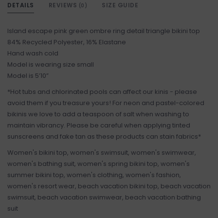
DETAILS
REVIEWS
SIZE GUIDE
(0)
Island escape pink green ombre ring detail triangle bikini top
84% Recycled Polyester, 16% Elastane
Hand wash cold
Model is wearing size small
Model is 5’10”
*Hot tubs and chlorinated pools can affect our kinis - please
avoid them if you treasure yours! For neon and pastel-colored
bikinis we love to add a teaspoon of salt when washing to
maintain vibrancy. Please be careful when applying tinted
sunscreens and fake tan as these products can stain fabrics*
Women's bikini top, women's swimsuit, women's swimwear,
women's bathing suit, women's spring bikini top, women's
summer bikini top, women's clothing, women's fashion,
women's resort wear, beach vacation bikini top, beach vacation
swimsuit, beach vacation swimwear, beach vacation bathing
suit