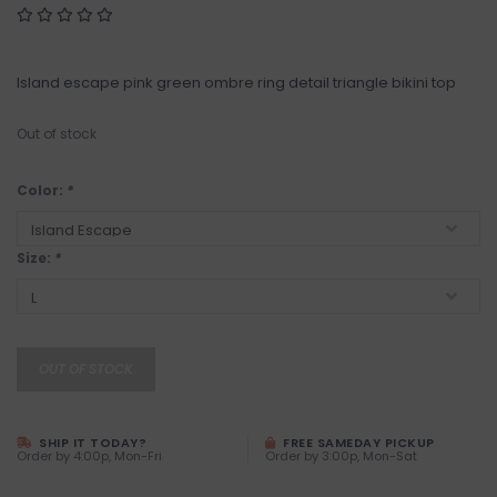
Island escape pink green ombre ring detail triangle bikini top
Out of stock
Color:
*
Size:
*
OUT OF STOCK
SHIP IT TODAY?
FREE SAMEDAY PICKUP
Order by 4:00p, Mon-Fri
Order by 3:00p, Mon-Sat