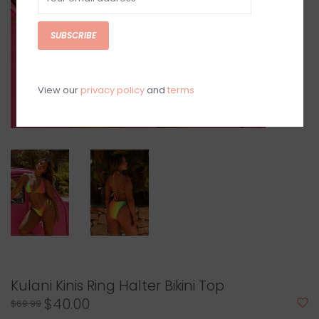
SUBSCRIBE
View our
privacy policy
and
terms
Kulani Kinis Ring Halter Bikini Top
$40.00
$69.99