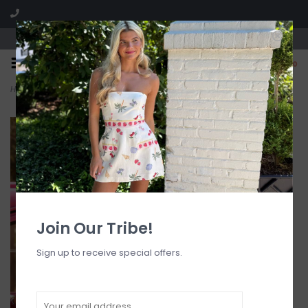
Visit our boutique SPLASH in St. Louis, MO!
0
Home
>
Ring Halter Bikini Top
Join Our Tribe!
Sign up to receive special offers.