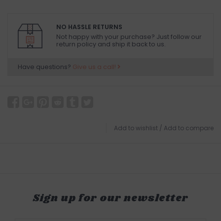
NO HASSLE RETURNS
Not happy with your purchase? Just follow our
return policy and ship it back to us.
Have questions?
Give us a call!
Add to wishlist
/
Add to compare
Sign up for our newsletter