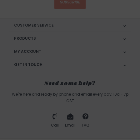
SUBSCRIBE
CUSTOMER SERVICE
PRODUCTS
MY ACCOUNT
GET IN TOUCH
Need some help?
We're here and ready by phone and email every day, 10a - 7p
CST
Call
Email
FAQ