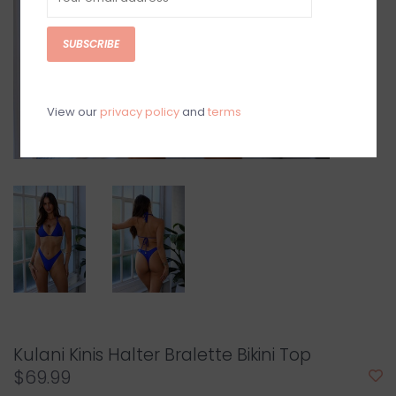
SUBSCRIBE
View our
privacy policy
and
terms
Kulani Kinis Halter Bralette Bikini Top
$69.99