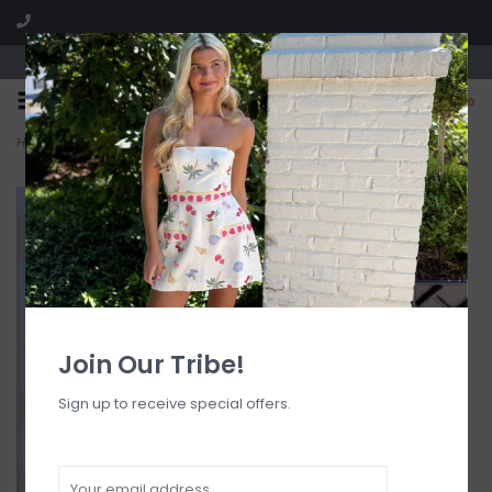
Visit our boutique SPLASH in St. Louis, MO!
0
Home
>
Halter Bralette Bikini Top
Join Our Tribe!
Sign up to receive special offers.