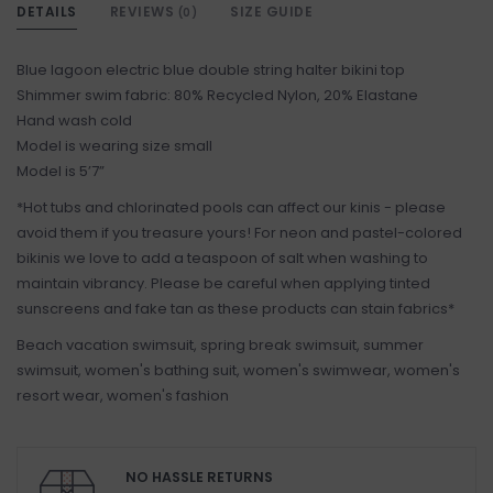
DETAILS
REVIEWS
SIZE GUIDE
(0)
Blue lagoon electric blue double string halter bikini top
Shimmer swim fabric: 80% Recycled Nylon, 20% Elastane
Hand wash cold
Model is wearing size small
Model is 5’7”
*Hot tubs and chlorinated pools can affect our kinis - please
avoid them if you treasure yours! For neon and pastel-colored
bikinis we love to add a teaspoon of salt when washing to
maintain vibrancy. Please be careful when applying tinted
sunscreens and fake tan as these products can stain fabrics*
Beach vacation swimsuit, spring break swimsuit, summer
swimsuit, women's bathing suit, women's swimwear, women's
resort wear, women's fashion
NO HASSLE RETURNS