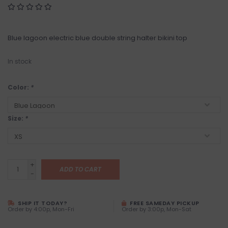
Blue lagoon electric blue double string halter bikini top
In stock
Color:
*
Size:
*
+
ADD TO CART
-
SHIP IT TODAY?
FREE SAMEDAY PICKUP
Order by 4:00p, Mon-Fri
Order by 3:00p, Mon-Sat