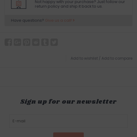
Not happy with your purchase? Just follow our
return policy and ship it back to us.
Have questions?
Give us a call!
Add to wishlist
/
Add to compare
Sign up for our newsletter