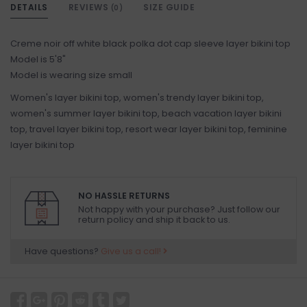
DETAILS
REVIEWS
SIZE GUIDE
(0)
Creme noir off white black polka dot cap sleeve layer bikini top
Model is 5'8"
Model is wearing size small
Women's layer bikini top, women's trendy layer bikini top,
women's summer layer bikini top, beach vacation layer bikini
top, travel layer bikini top, resort wear layer bikini top, feminine
layer bikini top
NO HASSLE RETURNS
Not happy with your purchase? Just follow our
return policy and ship it back to us.
Have questions?
Give us a call!