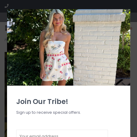
Visit our boutique SPLASH in St. Louis, MO!
0
Home
>
Evelyn Layer Bikini Top
Join Our Tribe!
Sign up to receive special offers.