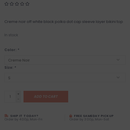
Creme noir off white black polka dot cap sleeve layer bikini top
In stock
Color:
*
Size:
*
+
ADD TO CART
-
SHIP IT TODAY?
FREE SAMEDAY PICKUP
Order by 4:00p, Mon-Fri
Order by 3:00p, Mon-Sat