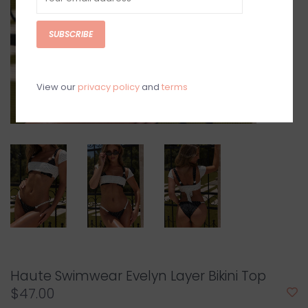
SUBSCRIBE
View our
privacy policy
and
terms
Haute Swimwear Evelyn Layer Bikini Top
$47.00