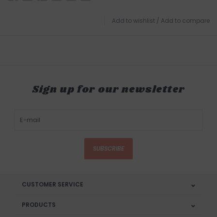
Add to wishlist
/
Add to compare
Sign up for our newsletter
SUBSCRIBE
CUSTOMER SERVICE
PRODUCTS