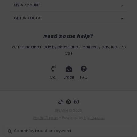
MY ACCOUNT
GET IN TOUCH
Need some help?
We're here and ready by phone and email every day, 10a - 7p
CST
Call
Email
FAQ
SPLASH © 2026
Austin Theme
- Powered by
Lightspeed