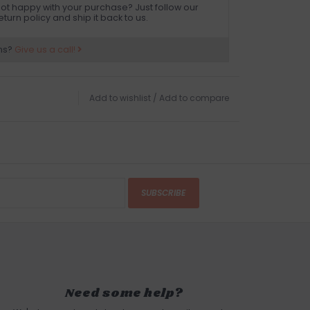
ot happy with your purchase? Just follow our
eturn policy and ship it back to us.
ns?
Give us a call!
Add to wishlist
/
Add to compare
SUBSCRIBE
Need some help?