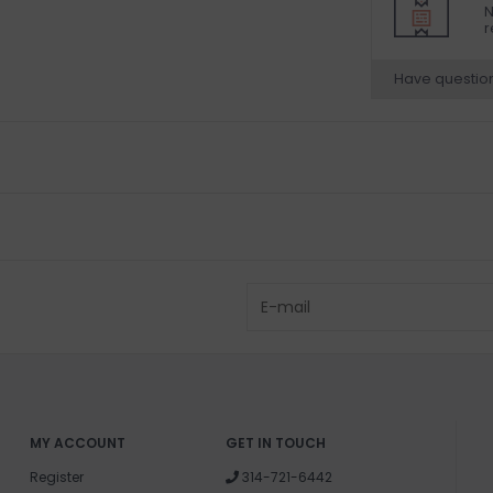
N
r
Have questio
MY ACCOUNT
GET IN TOUCH
Register
314-721-6442