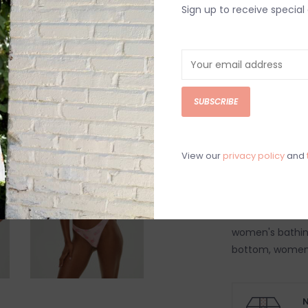
Sign up to receive special 
Order by 4:00p, Mo
DETAILS
REV
Fresh rose flora
silhouette bikin
SUBSCRIBE
Satin shine swi
Hand wash col
View our
privacy policy
and
Model is wearin
Model is 5’9”
Beach vacation
women's bathin
bottom, women's 
N