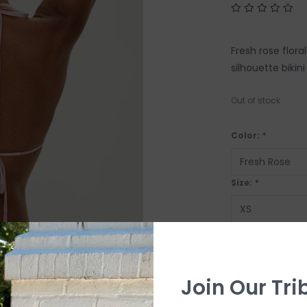
Fresh rose flora
silhouette bikin
Out of stock
Color:
*
Size:
*
OUT OF STOCK
Join Our Tri
SHIP IT TOD