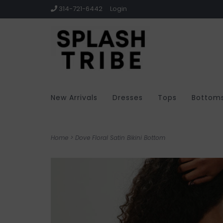
314-721-6442
Login
New Arrivals
Dresses
Tops
Bottom
Home
>
Dove Floral Satin Bikini Bottom