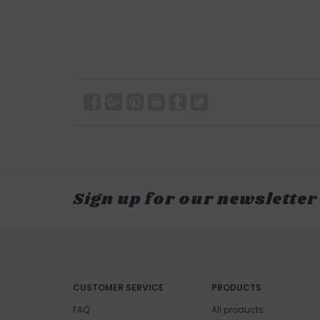
Sign up for our newsletter
CUSTOMER SERVICE
PRODUCTS
FAQ
All products