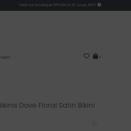
Visit our boutique SPLASH in St. Louis, MO!
 Item
0
ikinis Dove Floral Satin Bikini