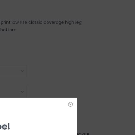
l print low rise classic coverage high leg
i bottom
be!
AY?
FREE SAMEDAY PICKUP