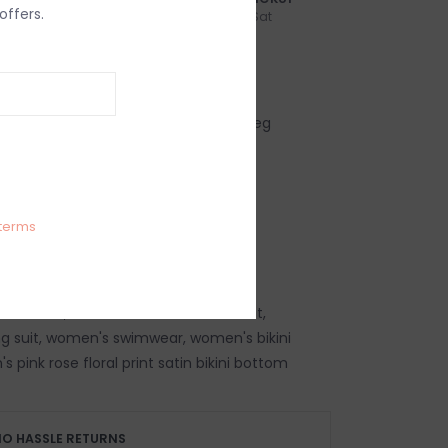
offers.
n-Fri
Order by 3:00p, Mon-Sat
IEWS
SIZE GUIDE
(0)
l print low rise classic coverage high leg
i bottom
m fabric: 81% Nylon, 19% Spandex
d
terms
g size small
 swimsuit, women's summer swimsuit,
g suit, women's swimwear, women's bikini
pink rose floral print satin bikini bottom
O HASSLE RETURNS