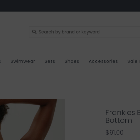
s
Swimwear
Sets
Shoes
Accessories
Sale
Frankies B
Bottom
$91.00