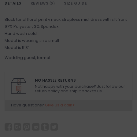
DETAILS
REVIEWS
SIZE GUIDE
(0)
Black tonal floral print v neck strapless midi dress with slit front
97% Polyester, 3% Spandex
Hand wash cold
Model is wearing size small
Model is 5’8”
Wedding guest, formal
NO HASSLE RETURNS
Not happy with your purchase? Just follow our
return policy and ship it back to us.
Have questions?
Give us a call!