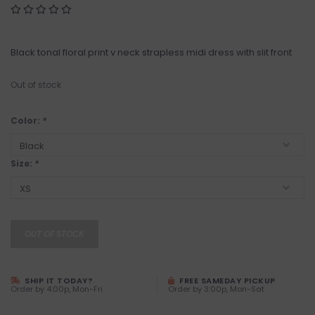
Black tonal floral print v neck strapless midi dress with slit front
Out of stock
Color:
*
Size:
*
OUT OF STOCK
SHIP IT TODAY?
FREE SAMEDAY PICKUP
Order by 4:00p, Mon-Fri
Order by 3:00p, Mon-Sat