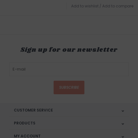
Add to wishlist
/
Add to compare
Sign up for our newsletter
SUBSCRIBE
CUSTOMER SERVICE
PRODUCTS
MY ACCOUNT