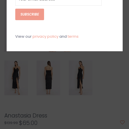
SUBSCRIBE
View our
privacy policy
and
terms
Anastasia Dress
$65.00
$139.99