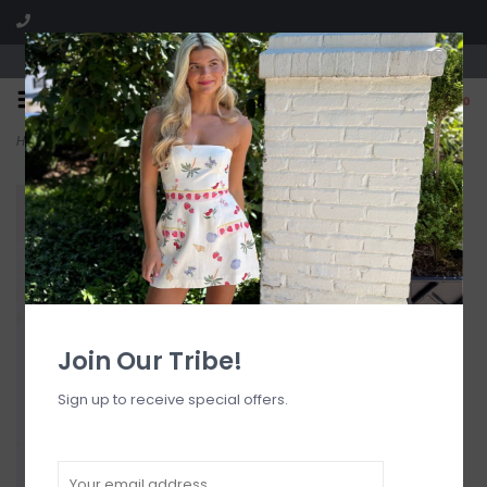
Visit our boutique SPLASH in St. Louis, MO!
0
Home
>
Anastasia Dress
Join Our Tribe!
Sign up to receive special offers.